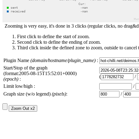
Zooming is very easy, it's done in 3 clicks (regular clicks, no drag&d
First click to define the start of zoom.
Second click to define the ending of zoom.
Third click inside the defined zone to zoom, outside to cancel 
Plugin Name
(domain/hostname/plugin_name)
:
Start/Stop of the graph
(format:2005-08-15T15:52:01+0000)
(
/
(epoch)
:
Limit low/high :
/
Graph size (w/o legend)
(pixels)
:
/