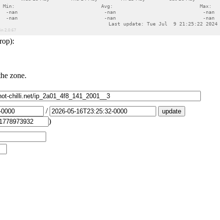
rop):
the zone.
/
)