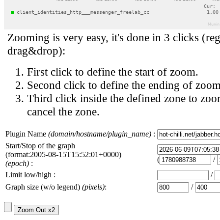
Zooming is very easy, it's done in 3 clicks (reg
drag&drop):
First click to define the start of zoom.
Second click to define the ending of zoom
Third click inside the defined zone to zoo
cancel the zone.
Plugin Name
(domain/hostname/plugin_name)
:
Start/Stop of the graph
(format:2005-08-15T15:52:01+0000)
(
/
(epoch)
:
Limit low/high :
/
Graph size (w/o legend)
(pixels)
:
/