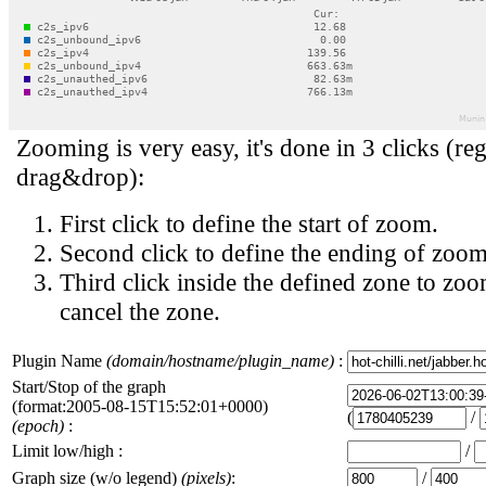
Zooming is very easy, it's done in 3 clicks (reg
drag&drop):
First click to define the start of zoom.
Second click to define the ending of zoom
Third click inside the defined zone to zoo
cancel the zone.
Plugin Name
(domain/hostname/plugin_name)
:
Start/Stop of the graph
(format:2005-08-15T15:52:01+0000)
(
/
(epoch)
:
Limit low/high :
/
Graph size (w/o legend)
(pixels)
:
/