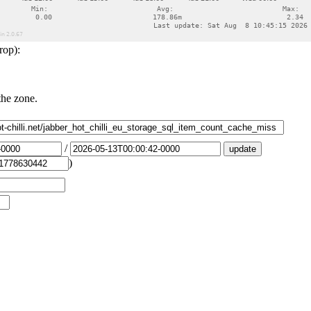
rop):
the zone.
/
)