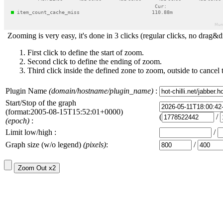
Zooming is very easy, it's done in 3 clicks (regular clicks, no drag&d
First click to define the start of zoom.
Second click to define the ending of zoom.
Third click inside the defined zone to zoom, outside to cancel 
Plugin Name
(domain/hostname/plugin_name)
:
Start/Stop of the graph
(format:2005-08-15T15:52:01+0000)
(
/
(epoch)
:
Limit low/high :
/
Graph size (w/o legend)
(pixels)
:
/