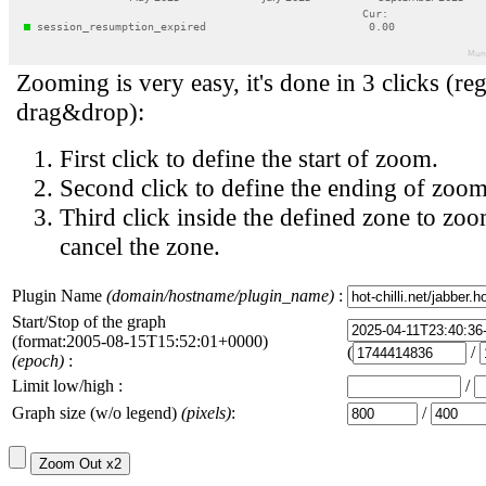
Zooming is very easy, it's done in 3 clicks (reg
drag&drop):
First click to define the start of zoom.
Second click to define the ending of zoom
Third click inside the defined zone to zoo
cancel the zone.
Plugin Name
(domain/hostname/plugin_name)
:
Start/Stop of the graph
(format:2005-08-15T15:52:01+0000)
(
/
(epoch)
:
Limit low/high :
/
Graph size (w/o legend)
(pixels)
:
/