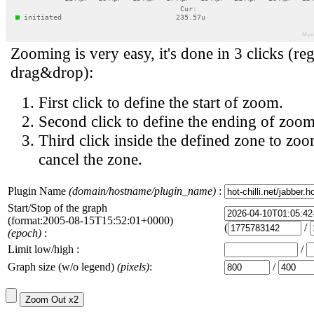
Zooming is very easy, it's done in 3 clicks (reg
drag&drop):
First click to define the start of zoom.
Second click to define the ending of zoom
Third click inside the defined zone to zoo
cancel the zone.
Plugin Name
(domain/hostname/plugin_name)
:
Start/Stop of the graph
(format:2005-08-15T15:52:01+0000)
(
/
(epoch)
:
Limit low/high :
/
Graph size (w/o legend)
(pixels)
:
/