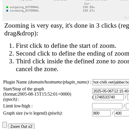
Zooming is very easy, it's done in 3 clicks (reg
drag&drop):
First click to define the start of zoom.
Second click to define the ending of zoom
Third click inside the defined zone to zoo
cancel the zone.
Plugin Name
(domain/hostname/plugin_name)
:
Start/Stop of the graph
(format:2005-08-15T15:52:01+0000)
(
/
(epoch)
:
Limit low/high :
/
Graph size (w/o legend)
(pixels)
:
/