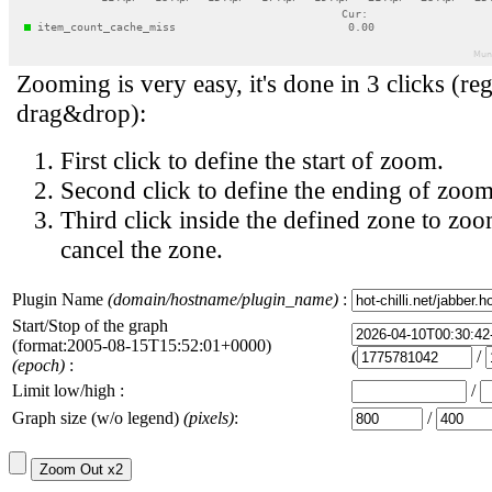
Zooming is very easy, it's done in 3 clicks (reg
drag&drop):
First click to define the start of zoom.
Second click to define the ending of zoom
Third click inside the defined zone to zoo
cancel the zone.
Plugin Name
(domain/hostname/plugin_name)
:
Start/Stop of the graph
(format:2005-08-15T15:52:01+0000)
(
/
(epoch)
:
Limit low/high :
/
Graph size (w/o legend)
(pixels)
:
/