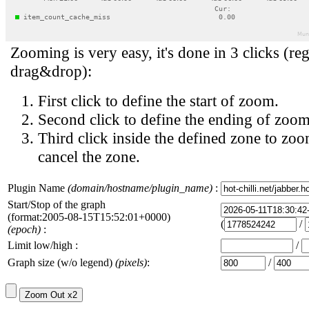
Zooming is very easy, it's done in 3 clicks (reg
drag&drop):
First click to define the start of zoom.
Second click to define the ending of zoom
Third click inside the defined zone to zoo
cancel the zone.
Plugin Name
(domain/hostname/plugin_name)
:
Start/Stop of the graph
(format:2005-08-15T15:52:01+0000)
(
/
(epoch)
:
Limit low/high :
/
Graph size (w/o legend)
(pixels)
:
/