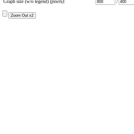
Graph size (w/o legend)
(pixels)
:
/