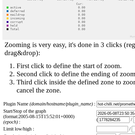
Zooming is very easy, it's done in 3 clicks (reg
drag&drop):
First click to define the start of zoom.
Second click to define the ending of zoom
Third click inside the defined zone to zoo
cancel the zone.
Plugin Name
(domain/hostname/plugin_name)
:
Start/Stop of the graph
(format:2005-08-15T15:52:01+0000)
(
/
(epoch)
:
Limit low/high :
/