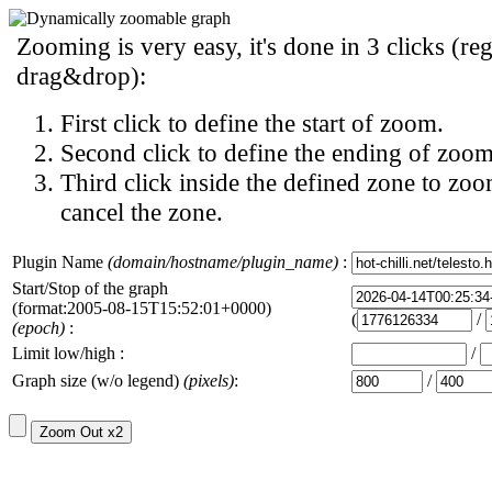
Zooming is very easy, it's done in 3 clicks (reg
drag&drop):
First click to define the start of zoom.
Second click to define the ending of zoom
Third click inside the defined zone to zoo
cancel the zone.
Plugin Name
(domain/hostname/plugin_name)
:
Start/Stop of the graph
(format:2005-08-15T15:52:01+0000)
(
/
(epoch)
:
Limit low/high :
/
Graph size (w/o legend)
(pixels)
:
/