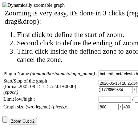
Zooming is very easy, it's done in 3 clicks (reg
drag&drop):
First click to define the start of zoom.
Second click to define the ending of zoom
Third click inside the defined zone to zoo
cancel the zone.
Plugin Name
(domain/hostname/plugin_name)
:
Start/Stop of the graph
(format:2005-08-15T15:52:01+0000)
(
/
(epoch)
:
Limit low/high :
/
Graph size (w/o legend)
(pixels)
:
/