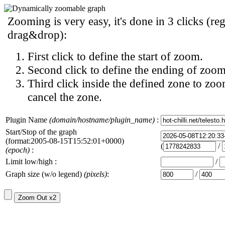
Zooming is very easy, it's done in 3 clicks (reg
drag&drop):
First click to define the start of zoom.
Second click to define the ending of zoom
Third click inside the defined zone to zoo
cancel the zone.
Plugin Name
(domain/hostname/plugin_name)
:
Start/Stop of the graph
(format:2005-08-15T15:52:01+0000)
(
/
(epoch)
:
Limit low/high :
/
Graph size (w/o legend)
(pixels)
:
/