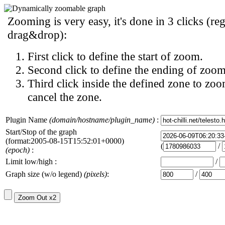
Zooming is very easy, it's done in 3 clicks (reg
drag&drop):
First click to define the start of zoom.
Second click to define the ending of zoom
Third click inside the defined zone to zoo
cancel the zone.
Plugin Name
(domain/hostname/plugin_name)
:
Start/Stop of the graph
(format:2005-08-15T15:52:01+0000)
(
/
(epoch)
:
Limit low/high :
/
Graph size (w/o legend)
(pixels)
:
/