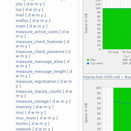
jitsi
[
d
w
m
y
]
lua
[
d
w
m
y
]
mail
[
d
w
m
y
]
malloc
[
d
w
m
y
]
mam
[
d
w
m
y
]
measure_active_users
[
d
w
m
y
]
measure_client_features
[
d
w
m
y
]
measure_client_presence
[
d
w
m
y
]
measure_message_e2ee
[
d
w
m
y
]
measure_message_length
[
d
w
m
y
]
titania.hot-chilli.net
::
Ba
measure_registration
[
d
w
m
y
]
measure_stanza_counts
[
d
w
m
y
]
measure_storage
[
d
w
m
y
]
memory
[
d
w
m
y
]
muc
[
d
w
m
y
]
muc_mam
[
d
w
m
y
]
munin
[
d
w
m
y
]
network
[
d
w
m
y
]