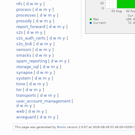
nfs
[
d
w
m
y
]
process
[
d
w
m
y
]
processes
[
d
w
m
y
]
prosody
[
d
w
m
y
]
report_forward
[
d
w
m
y
]
s2s
[
d
w
m
y
]
s2s_auth_certs
[
d
w
m
y
]
s2s_bidi
[
d
w
m
y
]
sensors
[
d
w
m
y
]
smacks
[
d
w
m
y
]
spam_reporting
[
d
w
m
y
]
storage_sql
[
d
w
m
y
]
synapse
[
d
w
m
y
]
system
[
d
w
m
y
]
time
[
d
w
m
y
]
tor
[
d
w
m
y
]
transports
[
d
w
m
y
]
user_account_management
[
d
w
m
y
]
web
[
d
w
m
y
]
wireguard
[
d
w
m
y
]
This page was generated by
Munin
version 2.0.67 at 2026-08-09 01:46:00+0200 (