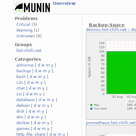
Overview
Problems
Critical
(3)
Backup-Space
deimos.hot-chilli.net
::
B
Warning
(1)
Unknown
(0)
Groups
hot-chilli.net
Categories
antivirus
[
d
w
m
y
]
backup
[
d
w
m
y
]
bosh
[
d
w
m
y
]
c2s
[
d
w
m
y
]
chat
[
d
w
m
y
]
csi
[
d
w
m
y
]
database
[
d
w
m
y
]
debian
[
d
w
m
y
]
disk
[
d
w
m
y
]
dns
[
d
w
m
y
]
docker
[
d
w
m
y
]
prometheus.hot-chilli.net
games
[
d
w
m
y
]
http_file_share
[
d
w
m
y
]