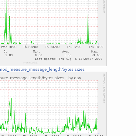
mod_measure_message_length/bytes sizes