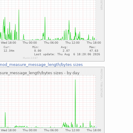
mod_measure_message_length/bytes sizes