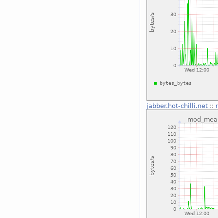
jabber.hot-chilli.net
::