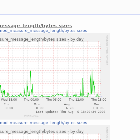
ssage_length/bytes sizes
mod_measure_message_length/bytes sizes
mod_measure_message_length/bytes sizes