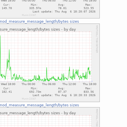
mod_measure_message_length/bytes sizes
mod_measure_message_length/bytes sizes