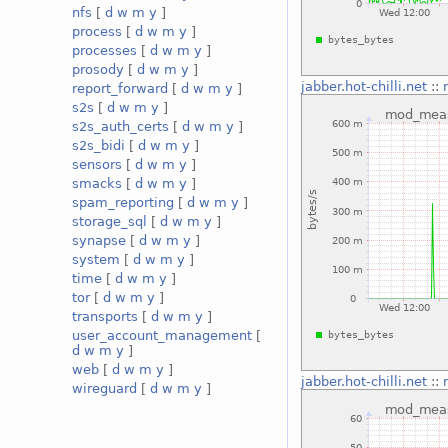
nfs
[
d
w
m
y
]
process
[
d
w
m
y
]
processes
[
d
w
m
y
]
prosody
[
d
w
m
y
]
jabber.hot-chilli.net
::
report_forward
[
d
w
m
y
]
s2s
[
d
w
m
y
]
s2s_auth_certs
[
d
w
m
y
]
s2s_bidi
[
d
w
m
y
]
sensors
[
d
w
m
y
]
smacks
[
d
w
m
y
]
spam_reporting
[
d
w
m
y
]
storage_sql
[
d
w
m
y
]
synapse
[
d
w
m
y
]
system
[
d
w
m
y
]
time
[
d
w
m
y
]
tor
[
d
w
m
y
]
transports
[
d
w
m
y
]
user_account_management
[
d
w
m
y
]
web
[
d
w
m
y
]
jabber.hot-chilli.net
::
wireguard
[
d
w
m
y
]