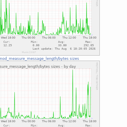
mod_measure_message_length/bytes sizes