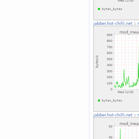
jabber.hot-chilli.net
::
jabber.hot-chilli.net
::