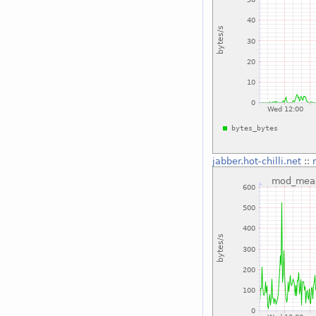
jabber.hot-chilli.net
::