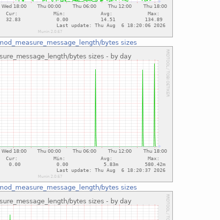
mod_measure_message_length/bytes sizes
mod_measure_message_length/bytes sizes