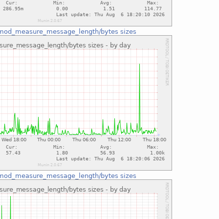
mod_measure_message_length/bytes sizes
mod_measure_message_length/bytes sizes