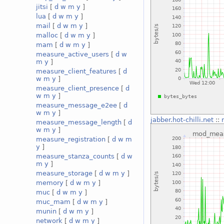
jitsi
[
d
w
m
y
]
lua
[
d
w
m
y
]
mail
[
d
w
m
y
]
malloc
[
d
w
m
y
]
mam
[
d
w
m
y
]
measure_active_users
[
d
w
m
y
]
measure_client_features
[
d
w
m
y
]
measure_client_presence
[
d
w
m
y
]
measure_message_e2ee
[
d
w
m
y
]
jabber.hot-chilli.net
::
measure_message_length
[
d
w
m
y
]
measure_registration
[
d
w
m
y
]
measure_stanza_counts
[
d
w
m
y
]
measure_storage
[
d
w
m
y
]
memory
[
d
w
m
y
]
muc
[
d
w
m
y
]
muc_mam
[
d
w
m
y
]
munin
[
d
w
m
y
]
network
[
d
w
m
y
]