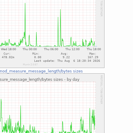
mod_measure_message_length/bytes sizes