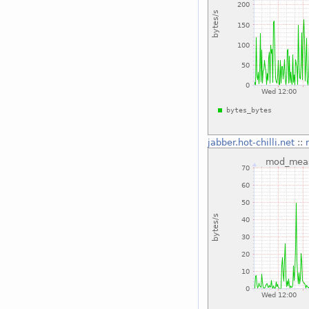
jabber.hot-chilli.net
::