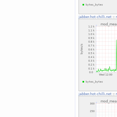
jabber.hot-chilli.net
::
jabber.hot-chilli.net
::