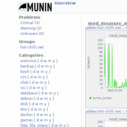
Overview
Problems
Critical
(3)
mod_measure_me
jabber.hot-chilli.net
::
Warning
(2)
Unknown
(0)
Groups
hot-chilli.net
Categories
antivirus
[
d
w
m
y
]
backup
[
d
w
m
y
]
bosh
[
d
w
m
y
]
c2s
[
d
w
m
y
]
chat
[
d
w
m
y
]
csi
[
d
w
m
y
]
database
[
d
w
m
y
]
debian
[
d
w
m
y
]
disk
[
d
w
m
y
]
dns
[
d
w
m
y
]
jabber.hot-chilli.net
::
docker
[
d
w
m
y
]
games
[
d
w
m
y
]
http_file_share
[
d
w
m
y
]