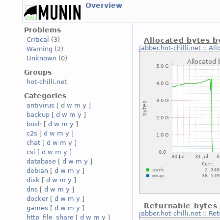
Overview
Problems
Critical
(3)
Allocated bytes b
jabber.hot-chilli.net
::
All
Warning
(2)
Unknown
(0)
Groups
hot-chilli.net
Categories
antivirus
[
d
w
m
y
]
backup
[
d
w
m
y
]
bosh
[
d
w
m
y
]
c2s
[
d
w
m
y
]
chat
[
d
w
m
y
]
csi
[
d
w
m
y
]
database
[
d
w
m
y
]
debian
[
d
w
m
y
]
disk
[
d
w
m
y
]
dns
[
d
w
m
y
]
docker
[
d
w
m
y
]
Returnable bytes
games
[
d
w
m
y
]
jabber.hot-chilli.net
::
Ret
http_file_share
[
d
w
m
y
]