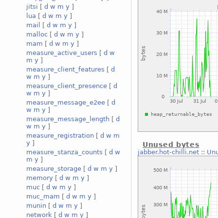
jitsi
[
d
w
m
y
]
lua
[
d
w
m
y
]
mail
[
d
w
m
y
]
malloc
[
d
w
m
y
]
mam
[
d
w
m
y
]
measure_active_users
[
d
w
m
y
]
measure_client_features
[
d
w
m
y
]
measure_client_presence
[
d
w
m
y
]
measure_message_e2ee
[
d
w
m
y
]
measure_message_length
[
d
w
m
y
]
measure_registration
[
d
w
m
y
]
Unused bytes
jabber.hot-chilli.net
::
Unu
measure_stanza_counts
[
d
w
m
y
]
measure_storage
[
d
w
m
y
]
memory
[
d
w
m
y
]
muc
[
d
w
m
y
]
muc_mam
[
d
w
m
y
]
munin
[
d
w
m
y
]
network
[
d
w
m
y
]