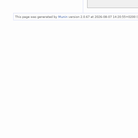
This page was generated by
Munin
version 2.0.67 at 2026-08-07 14:20:55+0200 (