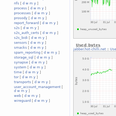
nfs
[
d
w
m
y
]
process
[
d
w
m
y
]
processes
[
d
w
m
y
]
prosody
[
d
w
m
y
]
report_forward
[
d
w
m
y
]
s2s
[
d
w
m
y
]
s2s_auth_certs
[
d
w
m
y
]
s2s_bidi
[
d
w
m
y
]
sensors
[
d
w
m
y
]
Used bytes
smacks
[
d
w
m
y
]
jabber.hot-chilli.net
::
Use
spam_reporting
[
d
w
m
y
]
storage_sql
[
d
w
m
y
]
synapse
[
d
w
m
y
]
system
[
d
w
m
y
]
time
[
d
w
m
y
]
tor
[
d
w
m
y
]
transports
[
d
w
m
y
]
user_account_management
[
d
w
m
y
]
web
[
d
w
m
y
]
wireguard
[
d
w
m
y
]