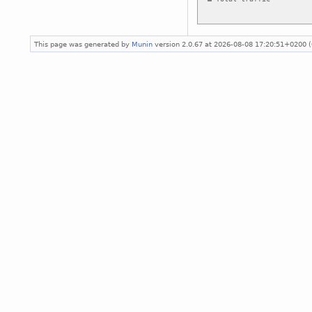
This page was generated by
Munin
version 2.0.67 at 2026-08-08 17:20:51+0200 (