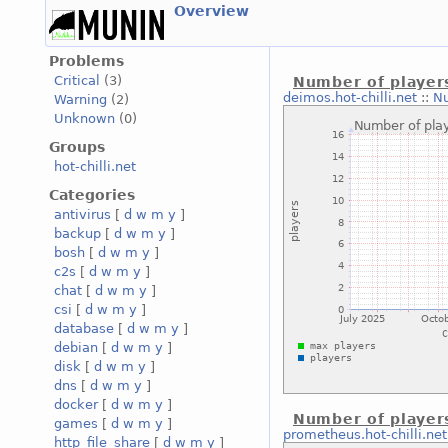
Overview
Problems
Critical
(3)
Number of player
deimos.hot-chilli.net
::
Nu
Warning
(2)
Unknown
(0)
Groups
hot-chilli.net
Categories
antivirus
[
d
w
m
y
]
backup
[
d
w
m
y
]
bosh
[
d
w
m
y
]
c2s
[
d
w
m
y
]
chat
[
d
w
m
y
]
csi
[
d
w
m
y
]
database
[
d
w
m
y
]
debian
[
d
w
m
y
]
disk
[
d
w
m
y
]
dns
[
d
w
m
y
]
docker
[
d
w
m
y
]
Number of player
games
[
d
w
m
y
]
prometheus.hot-chilli.net
http_file_share
[
d
w
m
y
]