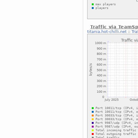
Traffic via TeamS
titania.hot-chilli.net
::
Tra