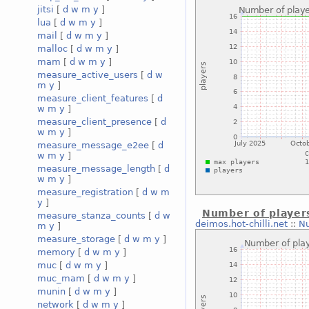
jitsi
[
d
w
m
y
]
lua
[
d
w
m
y
]
mail
[
d
w
m
y
]
malloc
[
d
w
m
y
]
mam
[
d
w
m
y
]
measure_active_users
[
d
w
m
y
]
measure_client_features
[
d
w
m
y
]
measure_client_presence
[
d
w
m
y
]
measure_message_e2ee
[
d
w
m
y
]
measure_message_length
[
d
w
m
y
]
measure_registration
[
d
w
m
y
]
Number of player
measure_stanza_counts
[
d
w
deimos.hot-chilli.net
::
Nu
m
y
]
measure_storage
[
d
w
m
y
]
memory
[
d
w
m
y
]
muc
[
d
w
m
y
]
muc_mam
[
d
w
m
y
]
munin
[
d
w
m
y
]
network
[
d
w
m
y
]