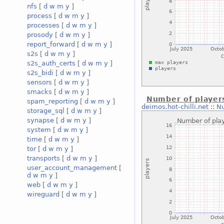
nfs
[
d
w
m
y
]
process
[
d
w
m
y
]
processes
[
d
w
m
y
]
prosody
[
d
w
m
y
]
report_forward
[
d
w
m
y
]
s2s
[
d
w
m
y
]
s2s_auth_certs
[
d
w
m
y
]
s2s_bidi
[
d
w
m
y
]
sensors
[
d
w
m
y
]
smacks
[
d
w
m
y
]
Number of player
spam_reporting
[
d
w
m
y
]
deimos.hot-chilli.net
::
Nu
storage_sql
[
d
w
m
y
]
synapse
[
d
w
m
y
]
system
[
d
w
m
y
]
time
[
d
w
m
y
]
tor
[
d
w
m
y
]
transports
[
d
w
m
y
]
user_account_management
[
d
w
m
y
]
web
[
d
w
m
y
]
wireguard
[
d
w
m
y
]