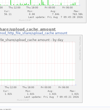
share/upload_cache amount
mod_http_file_share/upload_cache amount
00 (CEST).