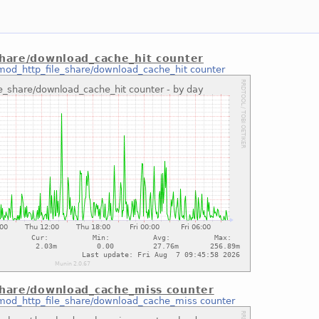
share/download_cache_hit counter
mod_http_file_share/download_cache_hit counter
share/download_cache_miss counter
mod_http_file_share/download_cache_miss counter