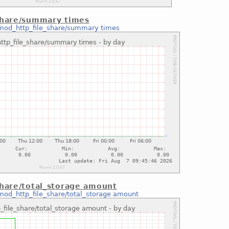
share/summary times
mod_http_file_share/summary times
share/total_storage amount
mod_http_file_share/total_storage amount