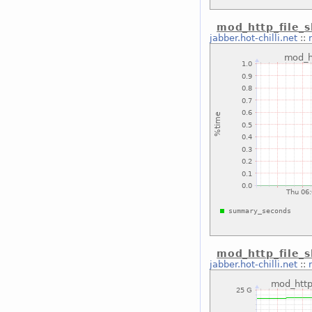
mod_http_file_
jabber.hot-chilli.net
::
mod_http_file_
jabber.hot-chilli.net
::