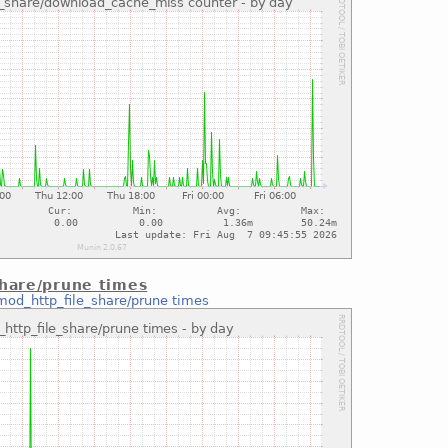
share/prune times
mod_http_file_share/prune times