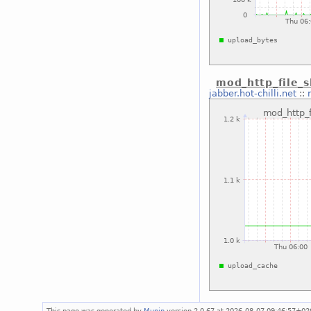
mod_http_file_
jabber.hot-chilli.net
::
This page was generated by
Munin
version 2.0.67 at 2026-08-07 09:46:57+02