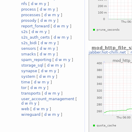
nfs
[
d
w
m
y
]
process
[
d
w
m
y
]
processes
[
d
w
m
y
]
prosody
[
d
w
m
y
]
report_forward
[
d
w
m
y
]
s2s
[
d
w
m
y
]
s2s_auth_certs
[
d
w
m
y
]
s2s_bidi
[
d
w
m
y
]
mod_http_file_
sensors
[
d
w
m
y
]
jabber.hot-chilli.net
::
smacks
[
d
w
m
y
]
spam_reporting
[
d
w
m
y
]
storage_sql
[
d
w
m
y
]
synapse
[
d
w
m
y
]
system
[
d
w
m
y
]
time
[
d
w
m
y
]
tor
[
d
w
m
y
]
transports
[
d
w
m
y
]
user_account_management
[
d
w
m
y
]
web
[
d
w
m
y
]
wireguard
[
d
w
m
y
]