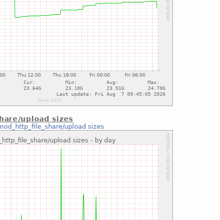
hare/upload sizes
mod_http_file_share/upload sizes