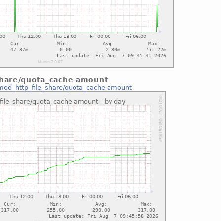
share/quota_cache amount
mod_http_file_share/quota_cache amount