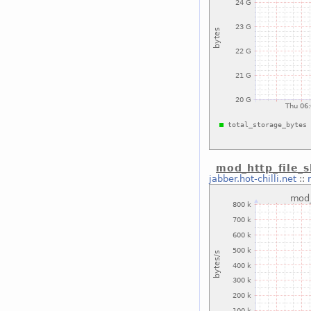
mod_http_file_s
jabber.hot-chilli.net
::