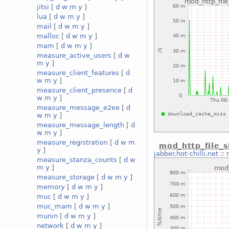
jitsi
[
d
w
m
y
]
lua
[
d
w
m
y
]
mail
[
d
w
m
y
]
malloc
[
d
w
m
y
]
mam
[
d
w
m
y
]
measure_active_users
[
d
w
m
y
]
measure_client_features
[
d
w
m
y
]
measure_client_presence
[
d
w
m
y
]
measure_message_e2ee
[
d
w
m
y
]
measure_message_length
[
d
w
m
y
]
measure_registration
[
d
w
m
mod_http_file_
y
]
jabber.hot-chilli.net
::
measure_stanza_counts
[
d
w
m
y
]
measure_storage
[
d
w
m
y
]
memory
[
d
w
m
y
]
muc
[
d
w
m
y
]
muc_mam
[
d
w
m
y
]
munin
[
d
w
m
y
]
network
[
d
w
m
y
]