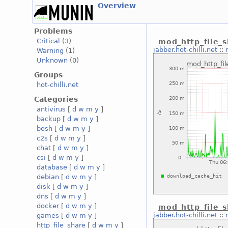
Overview
Problems
Critical
(3)
mod_http_file_
jabber.hot-chilli.net
::
Warning
(1)
Unknown
(0)
Groups
hot-chilli.net
Categories
antivirus
[
d
w
m
y
]
backup
[
d
w
m
y
]
bosh
[
d
w
m
y
]
c2s
[
d
w
m
y
]
chat
[
d
w
m
y
]
csi
[
d
w
m
y
]
database
[
d
w
m
y
]
debian
[
d
w
m
y
]
disk
[
d
w
m
y
]
dns
[
d
w
m
y
]
docker
[
d
w
m
y
]
mod_http_file_
jabber.hot-chilli.net
::
games
[
d
w
m
y
]
http_file_share
[
d
w
m
y
]