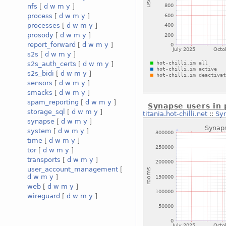
nfs
[
d
w
m
y
]
process
[
d
w
m
y
]
processes
[
d
w
m
y
]
prosody
[
d
w
m
y
]
report_forward
[
d
w
m
y
]
s2s
[
d
w
m
y
]
s2s_auth_certs
[
d
w
m
y
]
s2s_bidi
[
d
w
m
y
]
sensors
[
d
w
m
y
]
smacks
[
d
w
m
y
]
spam_reporting
[
d
w
m
y
]
Synapse users in 
storage_sql
[
d
w
m
y
]
titania.hot-chilli.net
::
Syn
synapse
[
d
w
m
y
]
system
[
d
w
m
y
]
time
[
d
w
m
y
]
tor
[
d
w
m
y
]
transports
[
d
w
m
y
]
user_account_management
[
d
w
m
y
]
web
[
d
w
m
y
]
wireguard
[
d
w
m
y
]