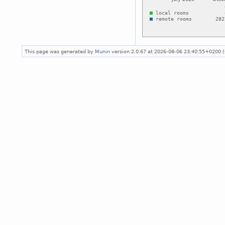
This page was generated by
Munin
version 2.0.67 at 2026-08-06 23:40:55+0200 (