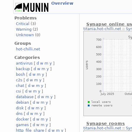
Overview
Problems
Critical
(3)
Synapse online u
titania.hot-chilli.net
::
Syn
Warning
(2)
Unknown
(0)
Groups
hot-chilli.net
Categories
antivirus
[
d
w
m
y
]
backup
[
d
w
m
y
]
bosh
[
d
w
m
y
]
c2s
[
d
w
m
y
]
chat
[
d
w
m
y
]
csi
[
d
w
m
y
]
database
[
d
w
m
y
]
debian
[
d
w
m
y
]
disk
[
d
w
m
y
]
dns
[
d
w
m
y
]
docker
[
d
w
m
y
]
Synapse rooms
games
[
d
w
m
y
]
titania.hot-chilli.net
::
Sy
http_file_share
[
d
w
m
y
]