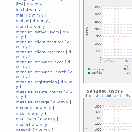
jitsi
[
d
w
m
y
]
lua
[
d
w
m
y
]
mail
[
d
w
m
y
]
malloc
[
d
w
m
y
]
mam
[
d
w
m
y
]
measure_active_users
[
d
w
m
y
]
measure_client_features
[
d
w
m
y
]
measure_client_presence
[
d
w
m
y
]
measure_message_e2ee
[
d
w
m
y
]
measure_message_length
[
d
w
m
y
]
measure_registration
[
d
w
m
y
]
Synapse users
measure_stanza_counts
[
d
w
titania.hot-chilli.net
::
Sy
m
y
]
measure_storage
[
d
w
m
y
]
memory
[
d
w
m
y
]
muc
[
d
w
m
y
]
muc_mam
[
d
w
m
y
]
munin
[
d
w
m
y
]
network
[
d
w
m
y
]