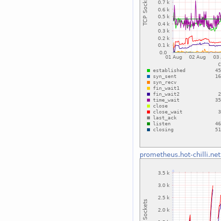
prometheus.hot-chilli.net