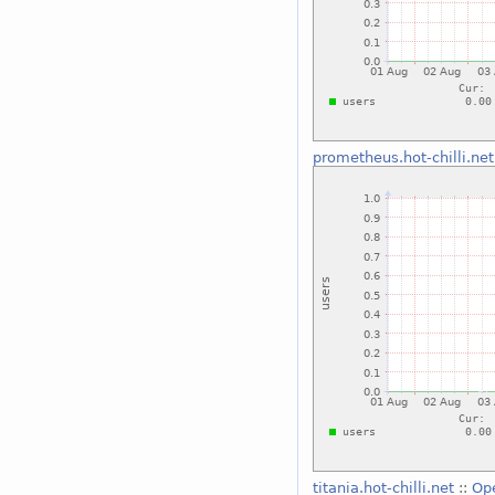
prometheus.hot-chilli.net
titania.hot-chilli.net
::
Op