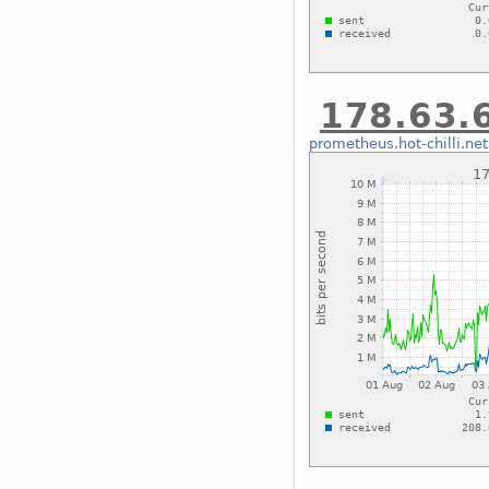
178.63.6
prometheus.hot-chilli.net