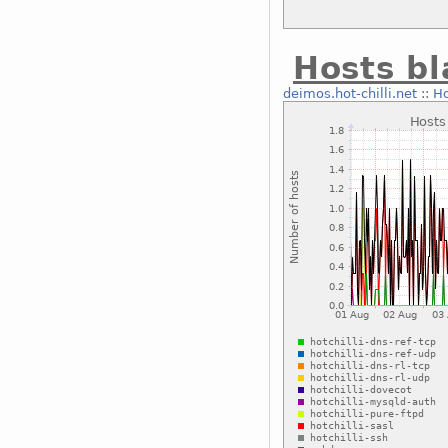
Hosts bl
deimos.hot-chilli.net
::
Ho