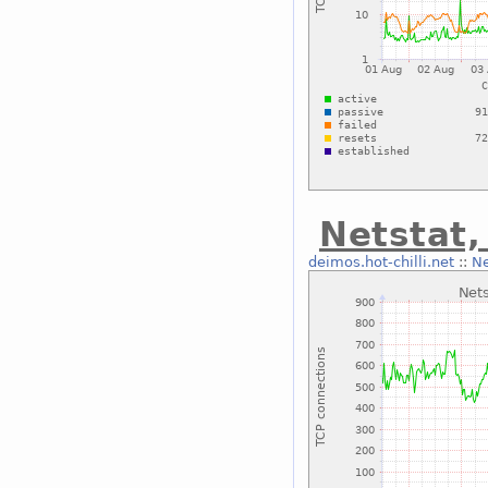
Netstat,
deimos.hot-chilli.net
::
Ne