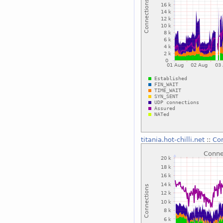
titania.hot-chilli.net
::
Con