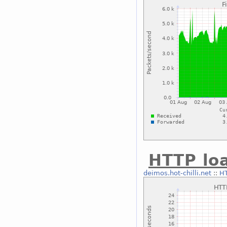
HTTP lo
deimos.hot-chilli.net
::
HT