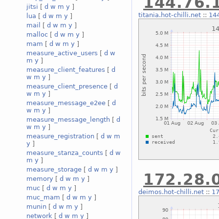
144.76.1
jitsi
[
d
w
m
y
]
titania.hot-chilli.net
::
144
lua
[
d
w
m
y
]
mail
[
d
w
m
y
]
malloc
[
d
w
m
y
]
mam
[
d
w
m
y
]
measure_active_users
[
d
w
m
y
]
measure_client_features
[
d
w
m
y
]
measure_client_presence
[
d
w
m
y
]
measure_message_e2ee
[
d
w
m
y
]
measure_message_length
[
d
w
m
y
]
measure_registration
[
d
w
m
y
]
measure_stanza_counts
[
d
w
m
y
]
measure_storage
[
d
w
m
y
]
172.28.0
memory
[
d
w
m
y
]
muc
[
d
w
m
y
]
deimos.hot-chilli.net
::
17
muc_mam
[
d
w
m
y
]
munin
[
d
w
m
y
]
network
[
d
w
m
y
]