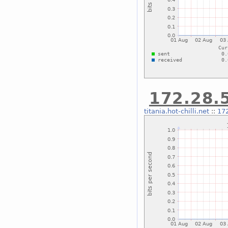
172.28.5
titania.hot-chilli.net
::
172