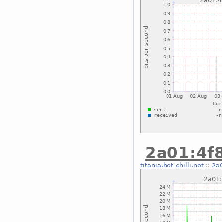
2a01:4f8
titania.hot-chilli.net
::
2a0