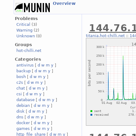
Overview
Problems
Critical
(3)
144.76.1
Warning
(2)
titania.hot-chilli.net
::
144
Unknown
(0)
Groups
hot-chilli.net
Categories
antivirus
[
d
w
m
y
]
backup
[
d
w
m
y
]
bosh
[
d
w
m
y
]
c2s
[
d
w
m
y
]
chat
[
d
w
m
y
]
csi
[
d
w
m
y
]
database
[
d
w
m
y
]
debian
[
d
w
m
y
]
disk
[
d
w
m
y
]
dns
[
d
w
m
y
]
docker
[
d
w
m
y
]
games
[
d
w
m
y
]
http_file_share
[
d
w
m
y
]