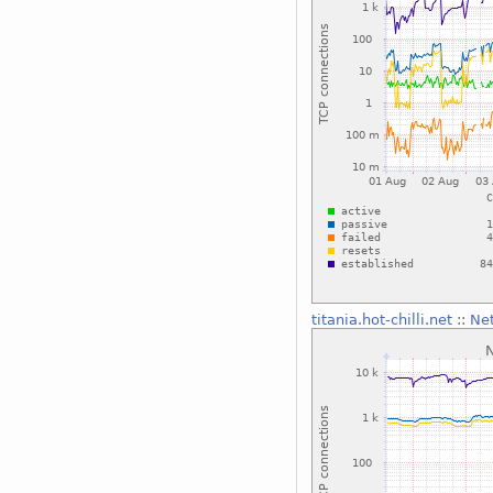
titania.hot-chilli.net
::
Ne