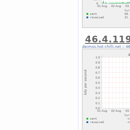
46.4.119
deimos.hot-chilli.net
::
46