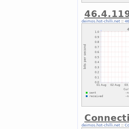
46.4.119
deimos.hot-chilli.net
::
46
Connecti
deimos.hot-chilli.net
::
Co