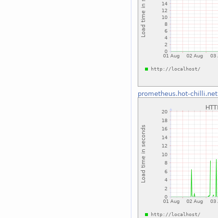
prometheus.hot-chilli.net