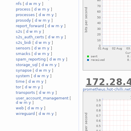
nfs
[
d
w
m
y
]
process
[
d
w
m
y
]
processes
[
d
w
m
y
]
prosody
[
d
w
m
y
]
report_forward
[
d
w
m
y
]
s2s
[
d
w
m
y
]
s2s_auth_certs
[
d
w
m
y
]
s2s_bidi
[
d
w
m
y
]
sensors
[
d
w
m
y
]
smacks
[
d
w
m
y
]
spam_reporting
[
d
w
m
y
]
storage_sql
[
d
w
m
y
]
synapse
[
d
w
m
y
]
system
[
d
w
m
y
]
172.28.4
time
[
d
w
m
y
]
tor
[
d
w
m
y
]
prometheus.hot-chilli.net
transports
[
d
w
m
y
]
user_account_management
[
d
w
m
y
]
web
[
d
w
m
y
]
wireguard
[
d
w
m
y
]