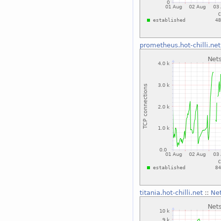
prometheus.hot-chilli.net
titania.hot-chilli.net
::
Net