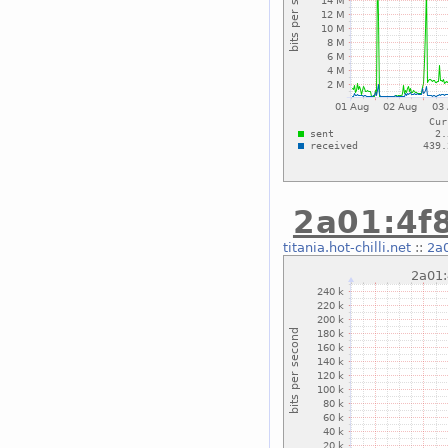
2a01:4f8
titania.hot-chilli.net
::
2a0