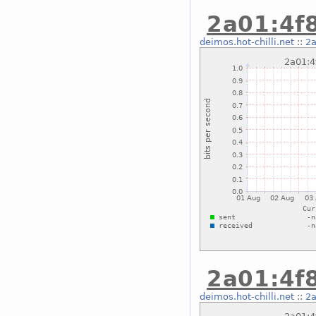
2a01:4f8
deimos.hot-chilli.net
::
2a
2a01:4f8
deimos.hot-chilli.net
::
2a