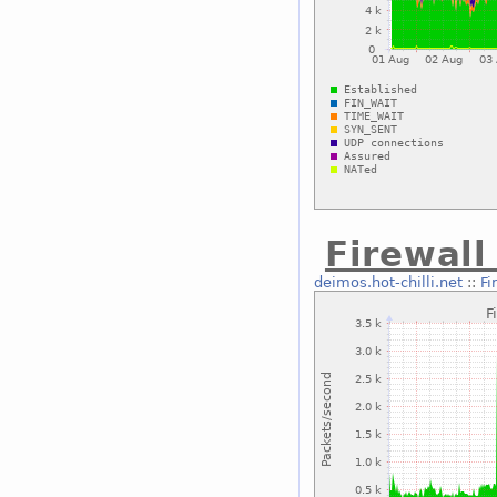
Firewal
deimos.hot-chilli.net
::
Fi