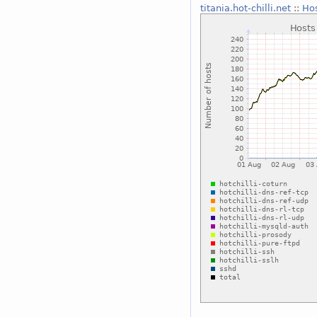
titania.hot-chilli.net
::
Hos