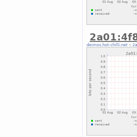
2a01:4f8
deimos.hot-chilli.net
::
2a