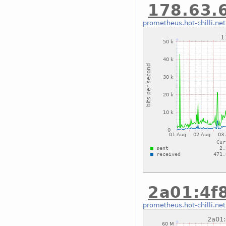
178.63.6
prometheus.hot-chilli.net
2a01:4f8
prometheus.hot-chilli.net