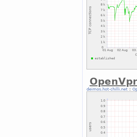
OpenVp
deimos.hot-chilli.net
::
O