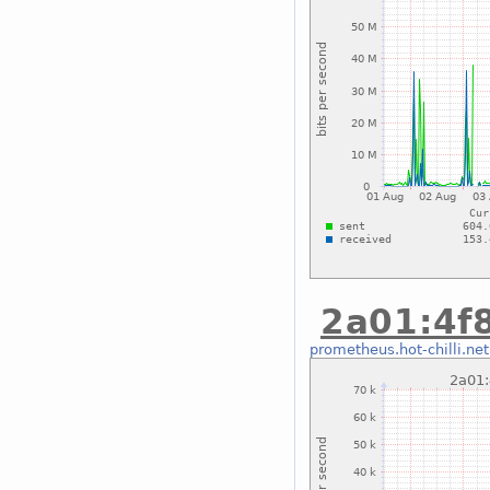
2a01:4f8
prometheus.hot-chilli.net