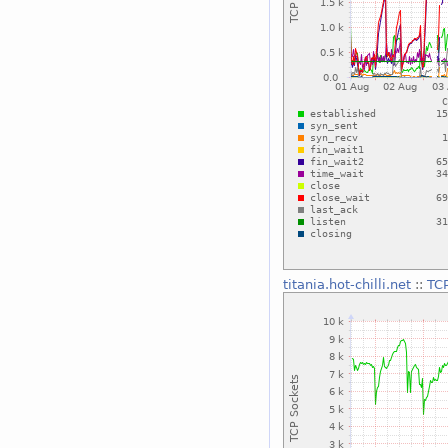
titania.hot-chilli.net
::
TC