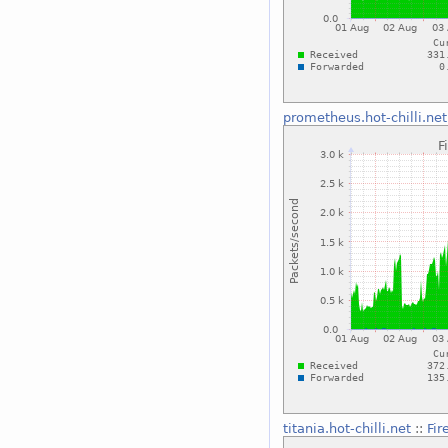
prometheus.hot-chilli.net
titania.hot-chilli.net
::
Fir