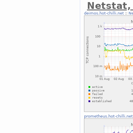
Netstat
deimos.hot-chilli.net
::
Ne
prometheus.hot-chilli.net