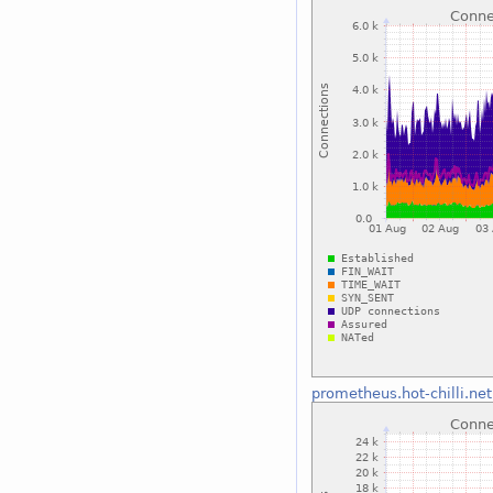
prometheus.hot-chilli.net