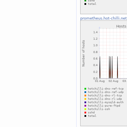
prometheus.hot-chilli.net