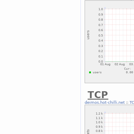
TCP
deimos.hot-chilli.net
::
T