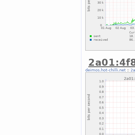
2a01:4f8
deimos.hot-chilli.net
::
2a