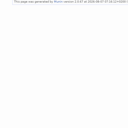
This page was generated by
Munin
version 2.0.67 at 2026-08-07 07:16:12+0200 (