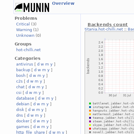
Overview
Problems
Critical
(3)
Backends count
titania.hot-chilli.net
::
Ba
Warning
(1)
Unknown
(0)
Groups
hot-chilli.net
Categories
antivirus
[
d
w
m
y
]
backup
[
d
w
m
y
]
bosh
[
d
w
m
y
]
c2s
[
d
w
m
y
]
chat
[
d
w
m
y
]
csi
[
d
w
m
y
]
database
[
d
w
m
y
]
debian
[
d
w
m
y
]
disk
[
d
w
m
y
]
dns
[
d
w
m
y
]
docker
[
d
w
m
y
]
games
[
d
w
m
y
]
http_file_share
[
d
w
m
y
]