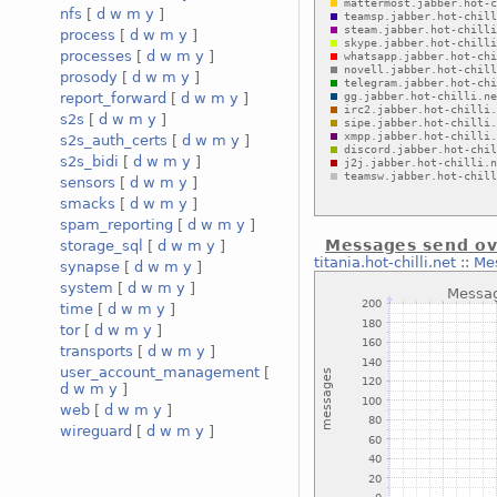
nfs
[
d
w
m
y
]
process
[
d
w
m
y
]
processes
[
d
w
m
y
]
prosody
[
d
w
m
y
]
report_forward
[
d
w
m
y
]
s2s
[
d
w
m
y
]
s2s_auth_certs
[
d
w
m
y
]
s2s_bidi
[
d
w
m
y
]
sensors
[
d
w
m
y
]
smacks
[
d
w
m
y
]
spam_reporting
[
d
w
m
y
]
Messages send ov
storage_sql
[
d
w
m
y
]
titania.hot-chilli.net
::
Mes
synapse
[
d
w
m
y
]
system
[
d
w
m
y
]
time
[
d
w
m
y
]
tor
[
d
w
m
y
]
transports
[
d
w
m
y
]
user_account_management
[
d
w
m
y
]
web
[
d
w
m
y
]
wireguard
[
d
w
m
y
]