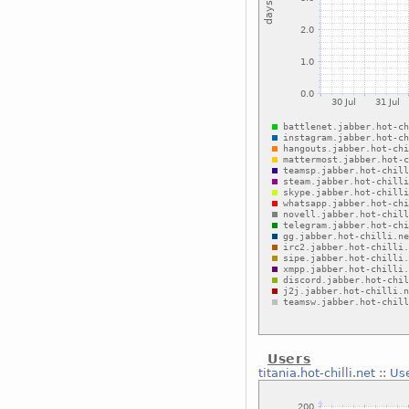
Users
titania.hot-chilli.net
::
Us