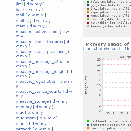
jitsi
[
d
w
m
y
]
lua
[
d
w
m
y
]
mail
[
d
w
m
y
]
malloc
[
d
w
m
y
]
mam
[
d
w
m
y
]
measure_active_users
[
d
w
m
y
]
measure_client_features
[
d
Memory usage of 
w
m
y
]
titania.hot-chilli.net
::
Me
measure_client_presence
[
d
w
m
y
]
measure_message_e2ee
[
d
w
m
y
]
measure_message_length
[
d
w
m
y
]
measure_registration
[
d
w
m
y
]
measure_stanza_counts
[
d
w
m
y
]
measure_storage
[
d
w
m
y
]
memory
[
d
w
m
y
]
muc
[
d
w
m
y
]
muc_mam
[
d
w
m
y
]
munin
[
d
w
m
y
]
network
[
d
w
m
y
]