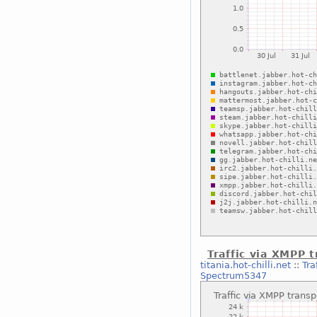
Traffic via XMPP 
titania.hot-chilli.net
::
Tra
Spectrum5347