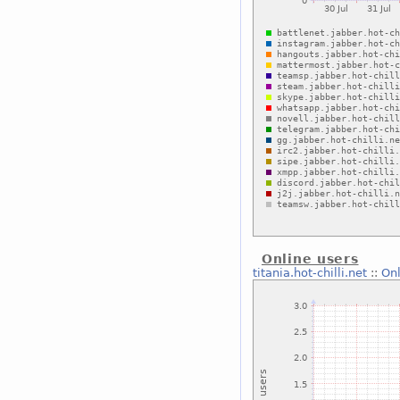
Online users
titania.hot-chilli.net
::
Onl