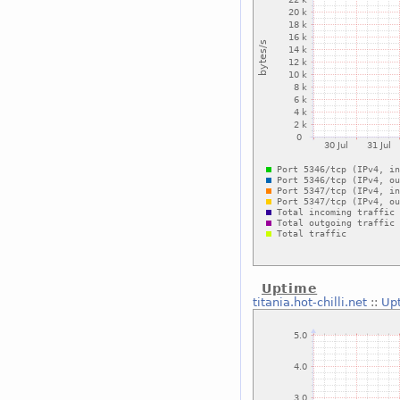
Uptime
titania.hot-chilli.net
::
Up