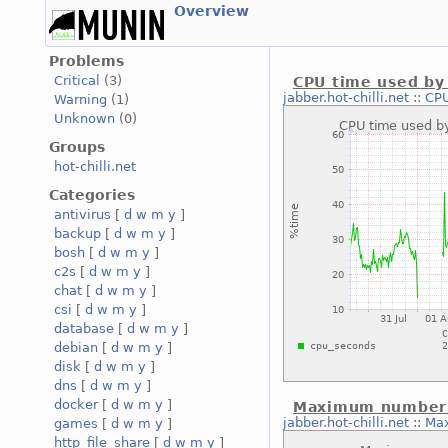
Overview
Problems
Critical
(3)
CPU time used by 
jabber.hot-chilli.net
::
CPU
Warning
(1)
Unknown
(0)
Groups
hot-chilli.net
Categories
antivirus
[
d
w
m
y
]
backup
[
d
w
m
y
]
bosh
[
d
w
m
y
]
c2s
[
d
w
m
y
]
chat
[
d
w
m
y
]
csi
[
d
w
m
y
]
database
[
d
w
m
y
]
debian
[
d
w
m
y
]
disk
[
d
w
m
y
]
dns
[
d
w
m
y
]
docker
[
d
w
m
y
]
Maximum number o
jabber.hot-chilli.net
::
Max
games
[
d
w
m
y
]
http_file_share
[
d
w
m
y
]