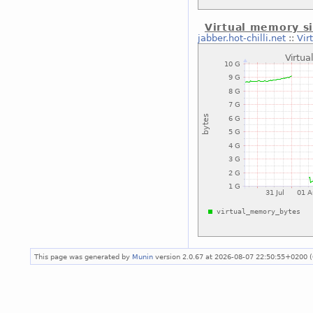
Virtual memory si
jabber.hot-chilli.net
::
Vir
This page was generated by
Munin
version 2.0.67 at 2026-08-07 22:50:55+0200 (