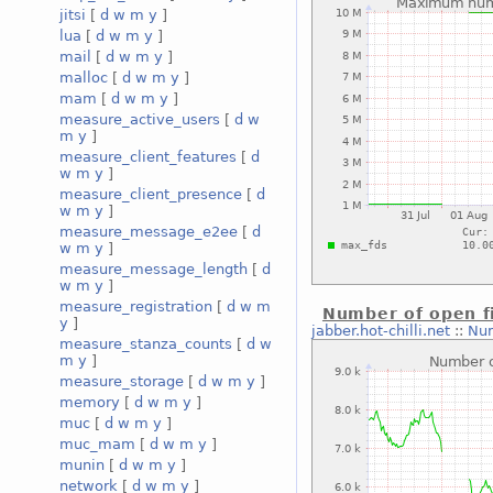
jitsi
[
d
w
m
y
]
lua
[
d
w
m
y
]
mail
[
d
w
m
y
]
malloc
[
d
w
m
y
]
mam
[
d
w
m
y
]
measure_active_users
[
d
w
m
y
]
measure_client_features
[
d
w
m
y
]
measure_client_presence
[
d
w
m
y
]
measure_message_e2ee
[
d
w
m
y
]
measure_message_length
[
d
w
m
y
]
measure_registration
[
d
w
m
Number of open fi
y
]
jabber.hot-chilli.net
::
Num
measure_stanza_counts
[
d
w
m
y
]
measure_storage
[
d
w
m
y
]
memory
[
d
w
m
y
]
muc
[
d
w
m
y
]
muc_mam
[
d
w
m
y
]
munin
[
d
w
m
y
]
network
[
d
w
m
y
]