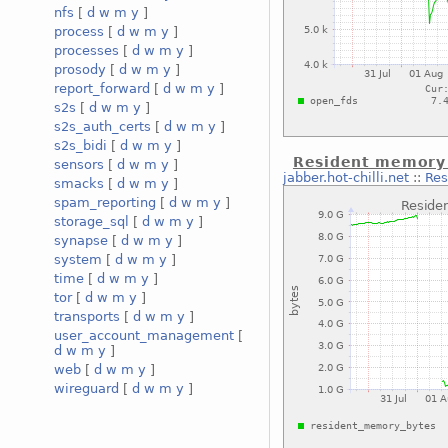
nfs
[
d
w
m
y
]
process
[
d
w
m
y
]
processes
[
d
w
m
y
]
prosody
[
d
w
m
y
]
report_forward
[
d
w
m
y
]
s2s
[
d
w
m
y
]
s2s_auth_certs
[
d
w
m
y
]
s2s_bidi
[
d
w
m
y
]
Resident memory s
sensors
[
d
w
m
y
]
jabber.hot-chilli.net
::
Res
smacks
[
d
w
m
y
]
spam_reporting
[
d
w
m
y
]
storage_sql
[
d
w
m
y
]
synapse
[
d
w
m
y
]
system
[
d
w
m
y
]
time
[
d
w
m
y
]
tor
[
d
w
m
y
]
transports
[
d
w
m
y
]
user_account_management
[
d
w
m
y
]
web
[
d
w
m
y
]
wireguard
[
d
w
m
y
]