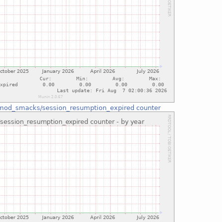
mod_smacks/session_resumption_expired counter