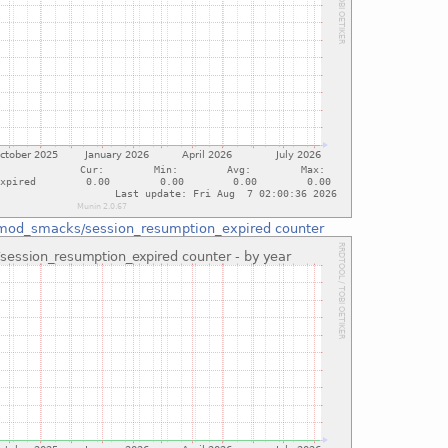
mod_smacks/session_resumption_expired counter