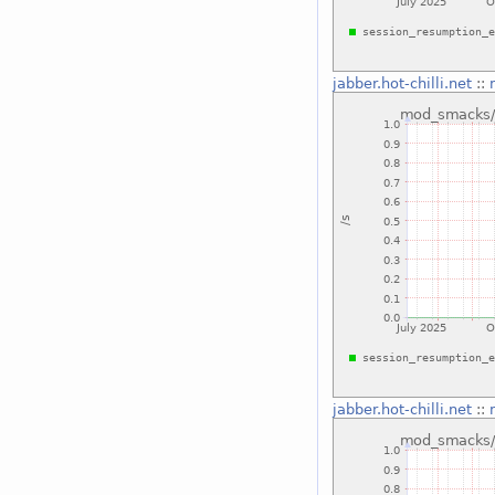
jabber.hot-chilli.net
::
jabber.hot-chilli.net
::