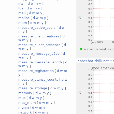
jitsi
[
d
w
m
y
]
lua
[
d
w
m
y
]
mail
[
d
w
m
y
]
malloc
[
d
w
m
y
]
mam
[
d
w
m
y
]
measure_active_users
[
d
w
m
y
]
measure_client_features
[
d
w
m
y
]
measure_client_presence
[
d
w
m
y
]
measure_message_e2ee
[
d
w
m
y
]
jabber.hot-chilli.net
::
measure_message_length
[
d
w
m
y
]
measure_registration
[
d
w
m
y
]
measure_stanza_counts
[
d
w
m
y
]
measure_storage
[
d
w
m
y
]
memory
[
d
w
m
y
]
muc
[
d
w
m
y
]
muc_mam
[
d
w
m
y
]
munin
[
d
w
m
y
]
network
[
d
w
m
y
]