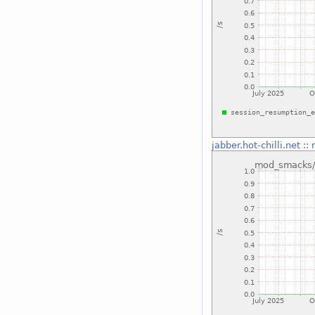
jabber.hot-chilli.net
::