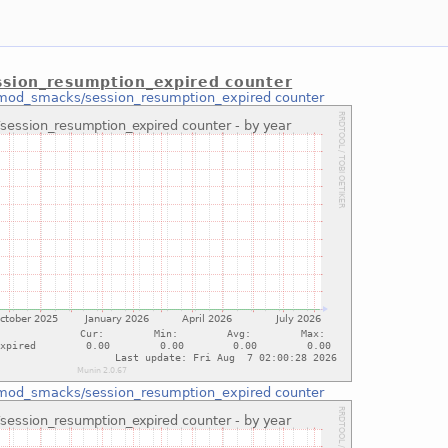
sion_resumption_expired counter
mod_smacks/session_resumption_expired counter
mod_smacks/session_resumption_expired counter