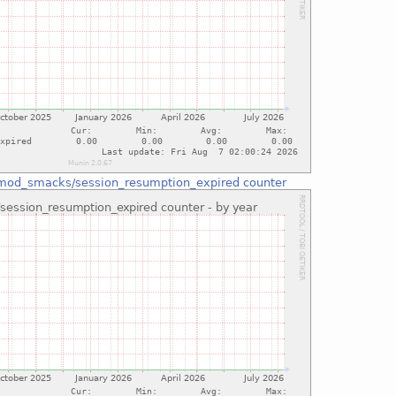
mod_smacks/session_resumption_expired counter