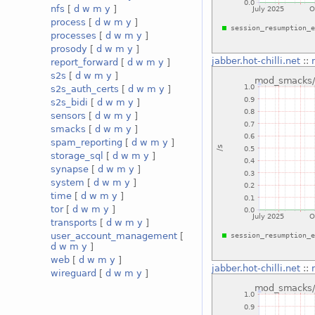
nfs
[
d
w
m
y
]
process
[
d
w
m
y
]
processes
[
d
w
m
y
]
prosody
[
d
w
m
y
]
jabber.hot-chilli.net
::
report_forward
[
d
w
m
y
]
s2s
[
d
w
m
y
]
s2s_auth_certs
[
d
w
m
y
]
s2s_bidi
[
d
w
m
y
]
sensors
[
d
w
m
y
]
smacks
[
d
w
m
y
]
spam_reporting
[
d
w
m
y
]
storage_sql
[
d
w
m
y
]
synapse
[
d
w
m
y
]
system
[
d
w
m
y
]
time
[
d
w
m
y
]
tor
[
d
w
m
y
]
transports
[
d
w
m
y
]
user_account_management
[
d
w
m
y
]
web
[
d
w
m
y
]
jabber.hot-chilli.net
::
wireguard
[
d
w
m
y
]