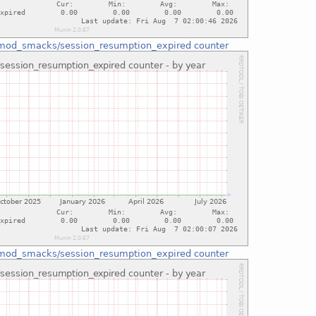
mod_smacks/session_resumption_expired counter
mod_smacks/session_resumption_expired counter