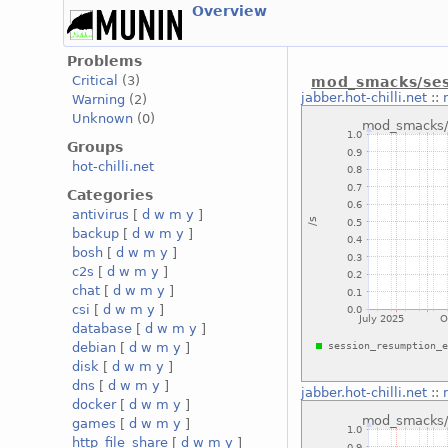
Overview
Problems
Critical
(3)
mod_smacks/ses
jabber.hot-chilli.net
::
Warning
(2)
Unknown
(0)
Groups
hot-chilli.net
Categories
antivirus
[
d
w
m
y
]
backup
[
d
w
m
y
]
bosh
[
d
w
m
y
]
c2s
[
d
w
m
y
]
chat
[
d
w
m
y
]
csi
[
d
w
m
y
]
database
[
d
w
m
y
]
debian
[
d
w
m
y
]
disk
[
d
w
m
y
]
dns
[
d
w
m
y
]
jabber.hot-chilli.net
::
docker
[
d
w
m
y
]
games
[
d
w
m
y
]
http_file_share
[
d
w
m
y
]