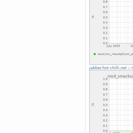
jabber.hot-chilli.net
::