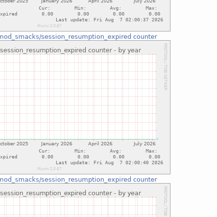
mod_smacks/session_resumption_expired counter
mod_smacks/session_resumption_expired counter