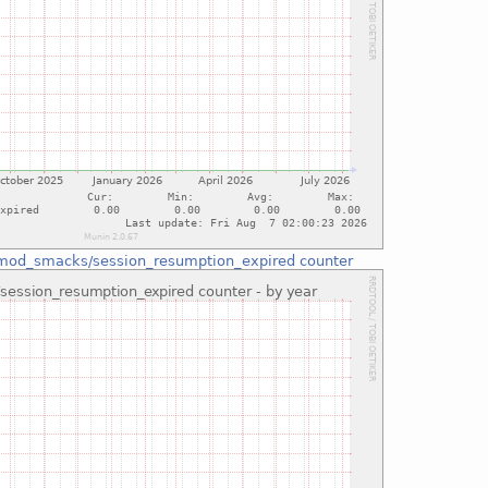
mod_smacks/session_resumption_expired counter