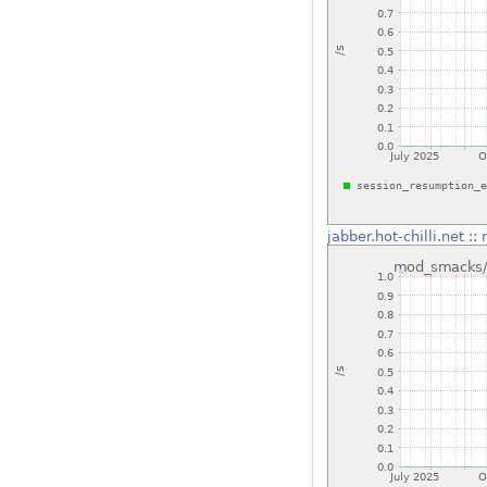
jabber.hot-chilli.net
::