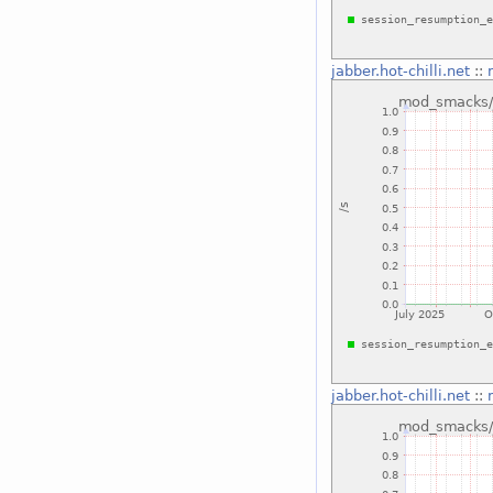
jabber.hot-chilli.net
::
jabber.hot-chilli.net
::