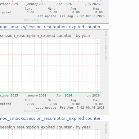
mod_smacks/session_resumption_expired counter
mod_smacks/session_resumption_expired counter