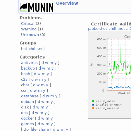
Overview
Problems
Critical
(3)
Certificate vali
jabber.hot-chilli.net
::
Warning
(1)
Unknown
(0)
Groups
hot-chilli.net
Categories
antivirus
[
d
w
m
y
]
backup
[
d
w
m
y
]
bosh
[
d
w
m
y
]
c2s
[
d
w
m
y
]
chat
[
d
w
m
y
]
csi
[
d
w
m
y
]
database
[
d
w
m
y
]
debian
[
d
w
m
y
]
disk
[
d
w
m
y
]
dns
[
d
w
m
y
]
docker
[
d
w
m
y
]
games
[
d
w
m
y
]
http_file_share
[
d
w
m
y
]