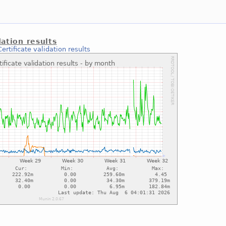
dation results
Certificate validation results