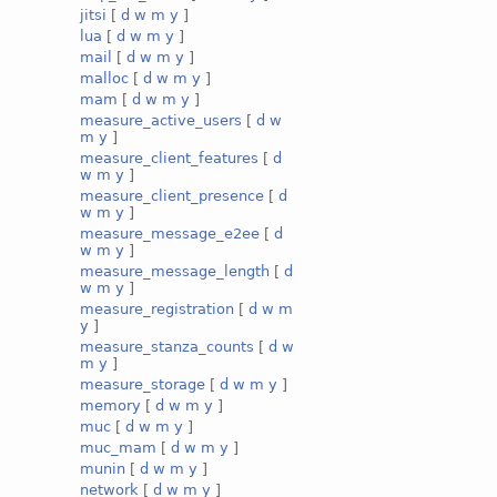
jitsi
[
d
w
m
y
]
lua
[
d
w
m
y
]
mail
[
d
w
m
y
]
malloc
[
d
w
m
y
]
mam
[
d
w
m
y
]
measure_active_users
[
d
w
m
y
]
measure_client_features
[
d
w
m
y
]
measure_client_presence
[
d
w
m
y
]
measure_message_e2ee
[
d
w
m
y
]
measure_message_length
[
d
w
m
y
]
measure_registration
[
d
w
m
y
]
measure_stanza_counts
[
d
w
m
y
]
measure_storage
[
d
w
m
y
]
memory
[
d
w
m
y
]
muc
[
d
w
m
y
]
muc_mam
[
d
w
m
y
]
munin
[
d
w
m
y
]
network
[
d
w
m
y
]