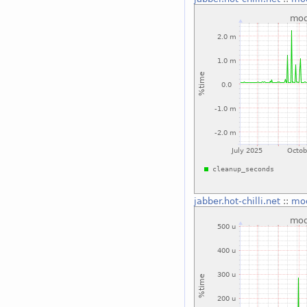
jabber.hot-chilli.net
::
mo