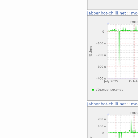
jabber.hot-chilli.net
::
mo
jabber.hot-chilli.net
::
mo