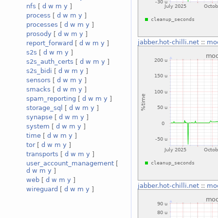
nfs
[
d
w
m
y
]
process
[
d
w
m
y
]
processes
[
d
w
m
y
]
prosody
[
d
w
m
y
]
jabber.hot-chilli.net
::
mo
report_forward
[
d
w
m
y
]
s2s
[
d
w
m
y
]
s2s_auth_certs
[
d
w
m
y
]
s2s_bidi
[
d
w
m
y
]
sensors
[
d
w
m
y
]
smacks
[
d
w
m
y
]
spam_reporting
[
d
w
m
y
]
storage_sql
[
d
w
m
y
]
synapse
[
d
w
m
y
]
system
[
d
w
m
y
]
time
[
d
w
m
y
]
tor
[
d
w
m
y
]
transports
[
d
w
m
y
]
user_account_management
[
d
w
m
y
]
web
[
d
w
m
y
]
jabber.hot-chilli.net
::
mo
wireguard
[
d
w
m
y
]