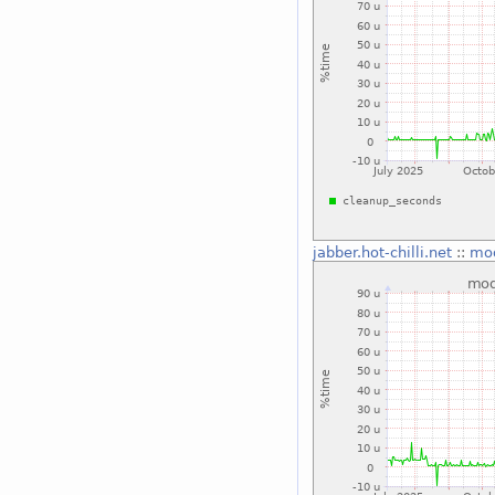
jabber.hot-chilli.net
::
mo