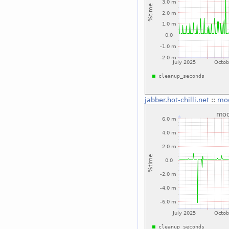
jabber.hot-chilli.net
::
mo