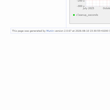
This page was generated by
Munin
version 2.0.67 at 2026-08-10 15:30:55+0200 (