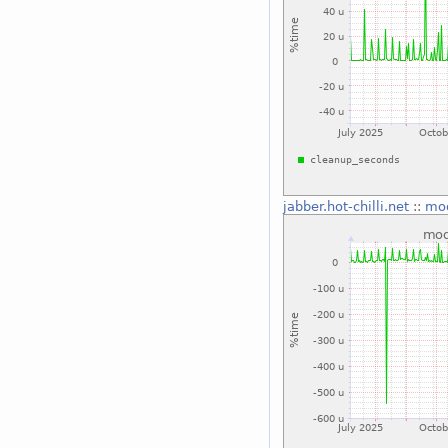
jabber.hot-chilli.net
::
mo