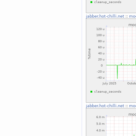
jabber.hot-chilli.net
::
mo
jabber.hot-chilli.net
::
mo