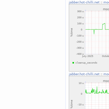
jabber.hot-chilli.net
::
mo
jabber.hot-chilli.net
::
mo