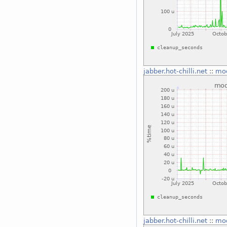
jabber.hot-chilli.net
::
mo
jabber.hot-chilli.net
::
mo