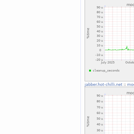
jabber.hot-chilli.net
::
mo