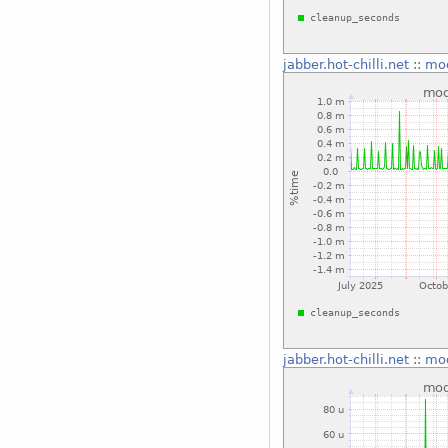
jabber.hot-chilli.net
::
mo
jabber.hot-chilli.net
::
mo