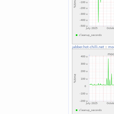
jabber.hot-chilli.net
::
mo