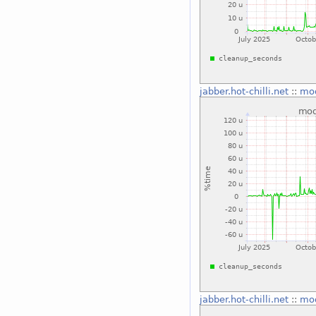
jabber.hot-chilli.net
::
mo
jabber.hot-chilli.net
::
mo