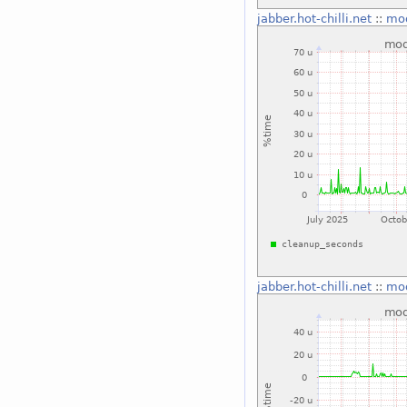
jabber.hot-chilli.net
::
mo
jabber.hot-chilli.net
::
mo