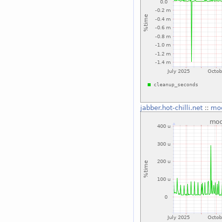
jabber.hot-chilli.net
::
mo