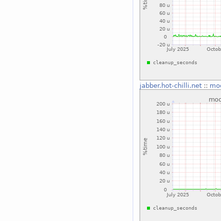
jabber.hot-chilli.net
::
mo