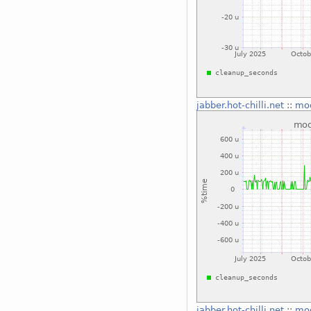
jabber.hot-chilli.net
::
mo
jabber.hot-chilli.net
::
mo