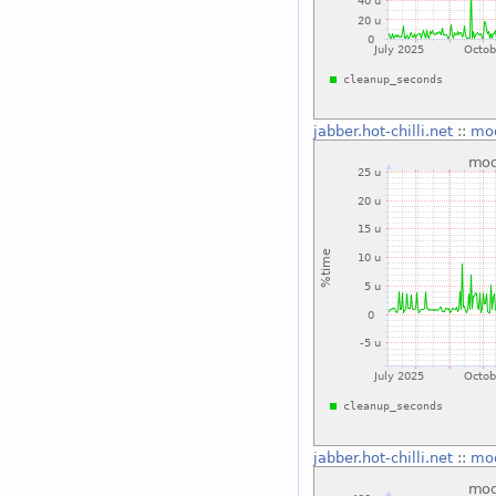
jabber.hot-chilli.net
::
mo
jabber.hot-chilli.net
::
mo