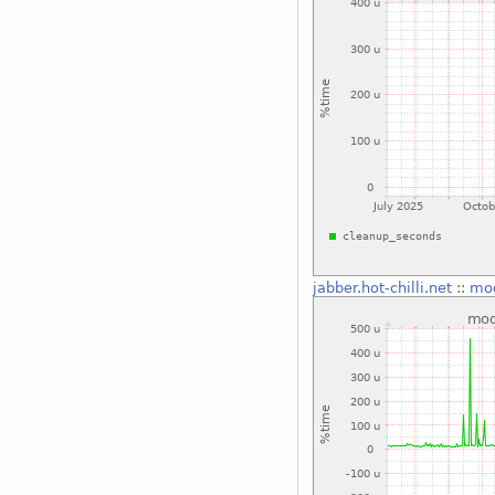
jabber.hot-chilli.net
::
mo