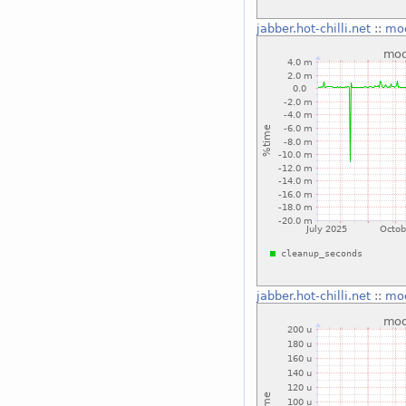
jabber.hot-chilli.net
::
mo
jabber.hot-chilli.net
::
mo