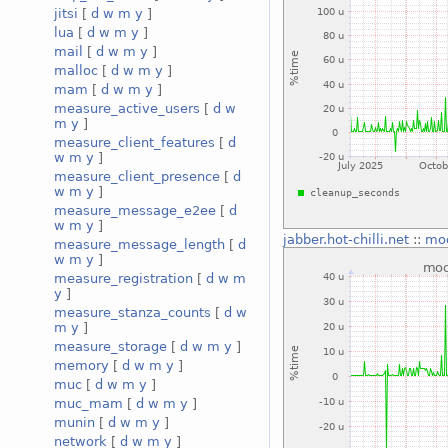
jitsi
[
d
w
m
y
]
lua
[
d
w
m
y
]
mail
[
d
w
m
y
]
malloc
[
d
w
m
y
]
mam
[
d
w
m
y
]
measure_active_users
[
d
w
m
y
]
measure_client_features
[
d
w
m
y
]
measure_client_presence
[
d
w
m
y
]
measure_message_e2ee
[
d
w
m
y
]
jabber.hot-chilli.net
::
mo
measure_message_length
[
d
w
m
y
]
measure_registration
[
d
w
m
y
]
measure_stanza_counts
[
d
w
m
y
]
measure_storage
[
d
w
m
y
]
memory
[
d
w
m
y
]
muc
[
d
w
m
y
]
muc_mam
[
d
w
m
y
]
munin
[
d
w
m
y
]
network
[
d
w
m
y
]