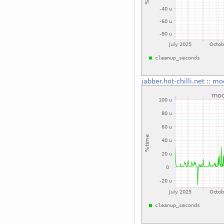
jabber.hot-chilli.net
::
mo