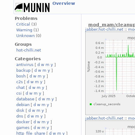
Overview
Problems
Critical
(3)
mod_mam/cleanup
jabber.hot-chilli.net
::
mo
Warning
(1)
Unknown
(0)
Groups
hot-chilli.net
Categories
antivirus
[
d
w
m
y
]
backup
[
d
w
m
y
]
bosh
[
d
w
m
y
]
c2s
[
d
w
m
y
]
chat
[
d
w
m
y
]
csi
[
d
w
m
y
]
database
[
d
w
m
y
]
debian
[
d
w
m
y
]
disk
[
d
w
m
y
]
dns
[
d
w
m
y
]
jabber.hot-chilli.net
::
mo
docker
[
d
w
m
y
]
games
[
d
w
m
y
]
http_file_share
[
d
w
m
y
]