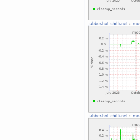
jabber.hot-chilli.net
::
mo
jabber.hot-chilli.net
::
mo