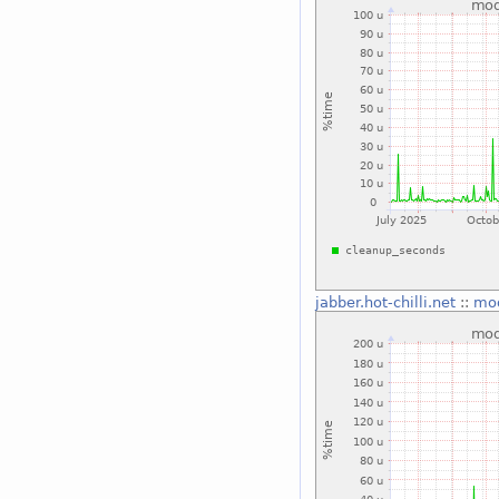
jabber.hot-chilli.net
::
mo