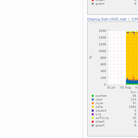
titania.hot-chilli.net
::
CP