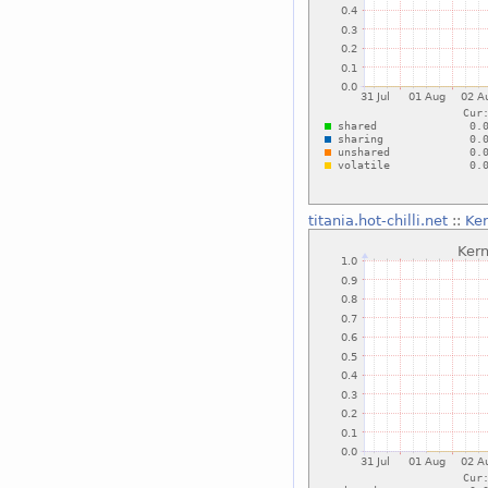
titania.hot-chilli.net
::
Ke