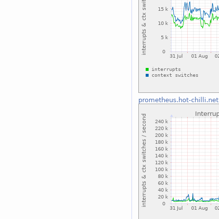
prometheus.hot-chilli.net