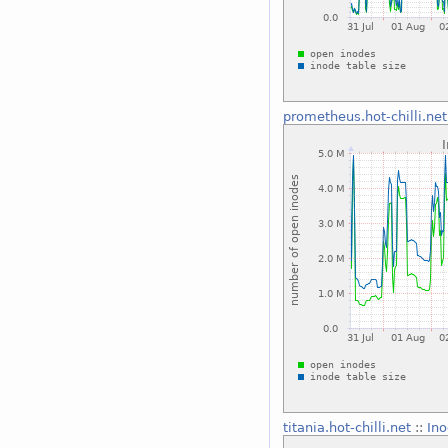
prometheus.hot-chilli.net
titania.hot-chilli.net
::
Ino