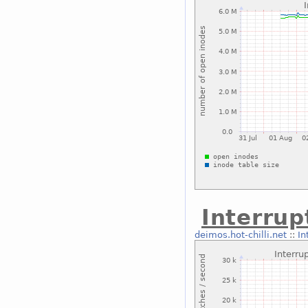
Interrup
deimos.hot-chilli.net
::
In