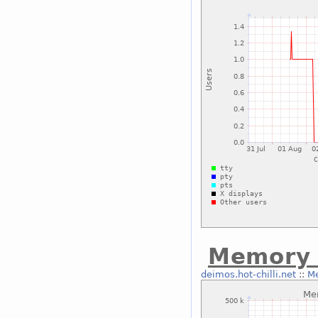
Memory 
deimos.hot-chilli.net
::
Me