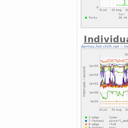
Individu
deimos.hot-chilli.net
::
In