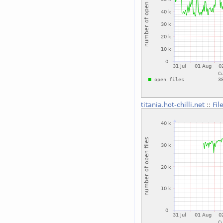
titania.hot-chilli.net
::
Fil