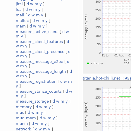
jitsi
[
d
w
m
y
]
lua
[
d
w
m
y
]
mail
[
d
w
m
y
]
malloc
[
d
w
m
y
]
mam
[
d
w
m
y
]
measure_active_users
[
d
w
m
y
]
measure_client_features
[
d
w
m
y
]
measure_client_presence
[
d
w
m
y
]
measure_message_e2ee
[
d
w
m
y
]
measure_message_length
[
d
w
m
y
]
titania.hot-chilli.net
::
Ava
measure_registration
[
d
w
m
y
]
measure_stanza_counts
[
d
w
m
y
]
measure_storage
[
d
w
m
y
]
memory
[
d
w
m
y
]
muc
[
d
w
m
y
]
muc_mam
[
d
w
m
y
]
munin
[
d
w
m
y
]
network
[
d
w
m
y
]