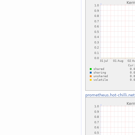
prometheus.hot-chilli.net