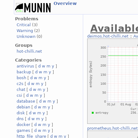
Overview
Problems
Critical
(3)
Availabl
Warning
(2)
deimos.hot-chilli.net
::
Av
Unknown
(0)
Groups
hot-chilli.net
Categories
antivirus
[
d
w
m
y
]
backup
[
d
w
m
y
]
bosh
[
d
w
m
y
]
c2s
[
d
w
m
y
]
chat
[
d
w
m
y
]
csi
[
d
w
m
y
]
database
[
d
w
m
y
]
debian
[
d
w
m
y
]
disk
[
d
w
m
y
]
dns
[
d
w
m
y
]
docker
[
d
w
m
y
]
prometheus.hot-chilli.net
games
[
d
w
m
y
]
http_file_share
[
d
w
m
y
]