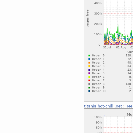
titania.hot-chilli.net
::
Me