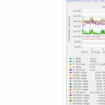
prometheus.hot-chilli.net