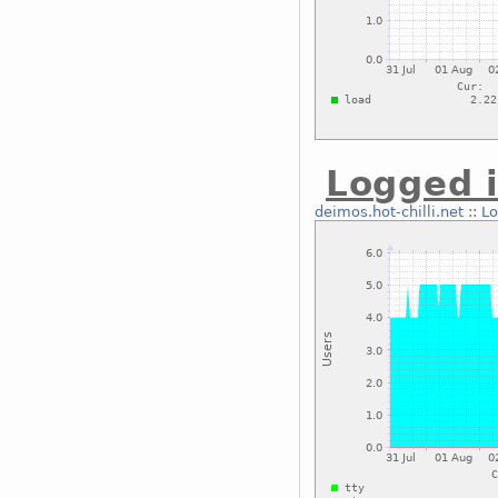
Logged i
deimos.hot-chilli.net
::
Lo