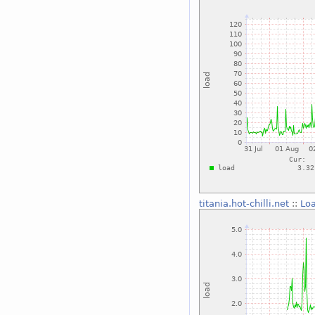
titania.hot-chilli.net
::
Lo