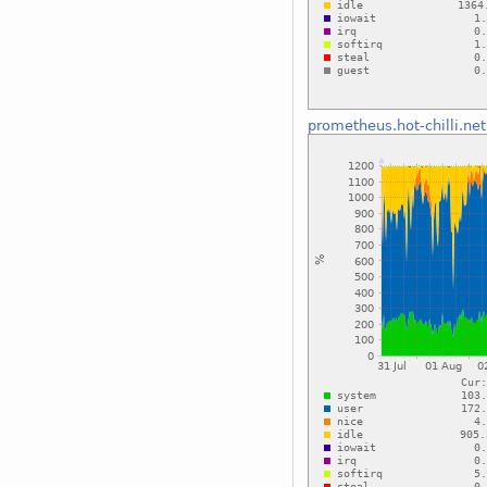
prometheus.hot-chilli.net