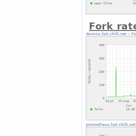
Fork rat
deimos.hot-chilli.net
::
Fo
prometheus.hot-chilli.net