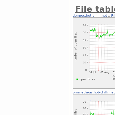
File tab
deimos.hot-chilli.net
::
Fi
prometheus.hot-chilli.net