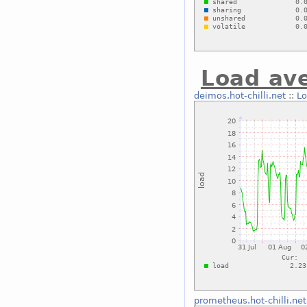
Load av
deimos.hot-chilli.net
::
Lo
prometheus.hot-chilli.net