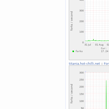
titania.hot-chilli.net
::
For