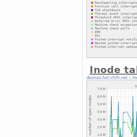
Inode ta
deimos.hot-chilli.net
::
In