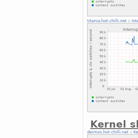
titania.hot-chilli.net
::
Int
Kernel 
deimos.hot-chilli.net
::
Ke