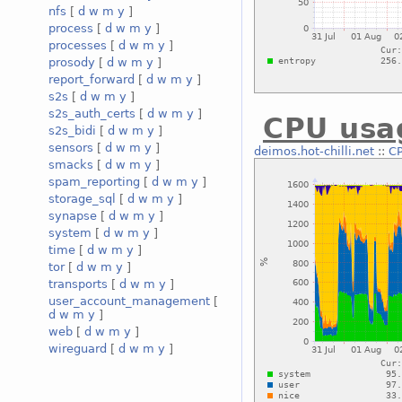
nfs
[
d
w
m
y
]
process
[
d
w
m
y
]
processes
[
d
w
m
y
]
prosody
[
d
w
m
y
]
report_forward
[
d
w
m
y
]
s2s
[
d
w
m
y
]
s2s_auth_certs
[
d
w
m
y
]
CPU usa
s2s_bidi
[
d
w
m
y
]
sensors
[
d
w
m
y
]
deimos.hot-chilli.net
::
C
smacks
[
d
w
m
y
]
spam_reporting
[
d
w
m
y
]
storage_sql
[
d
w
m
y
]
synapse
[
d
w
m
y
]
system
[
d
w
m
y
]
time
[
d
w
m
y
]
tor
[
d
w
m
y
]
transports
[
d
w
m
y
]
user_account_management
[
d
w
m
y
]
web
[
d
w
m
y
]
wireguard
[
d
w
m
y
]