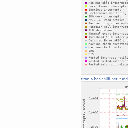
titania.hot-chilli.net
::
Ind