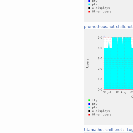
prometheus.hot-chilli.net
titania.hot-chilli.net
::
Log