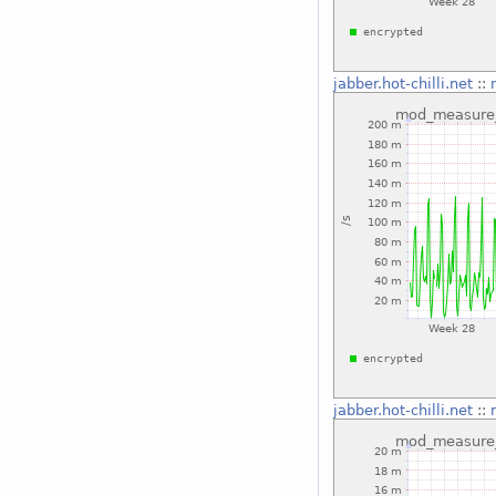
jabber.hot-chilli.net
::
jabber.hot-chilli.net
::