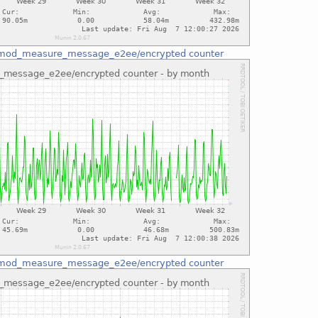
mod_measure_message_e2ee/encrypted counter
mod_measure_message_e2ee/encrypted counter