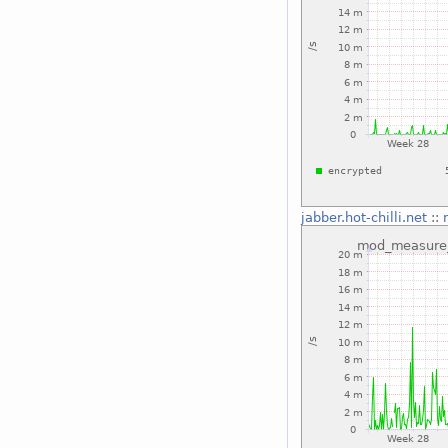
jabber.hot-chilli.net
::