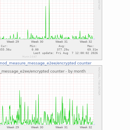
mod_measure_message_e2ee/encrypted counter