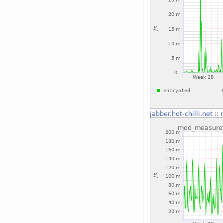
jabber.hot-chilli.net
::