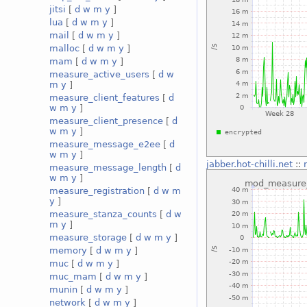
jitsi
[
d
w
m
y
]
lua
[
d
w
m
y
]
mail
[
d
w
m
y
]
malloc
[
d
w
m
y
]
mam
[
d
w
m
y
]
measure_active_users
[
d
w
m
y
]
measure_client_features
[
d
w
m
y
]
measure_client_presence
[
d
w
m
y
]
measure_message_e2ee
[
d
w
m
y
]
jabber.hot-chilli.net
::
measure_message_length
[
d
w
m
y
]
measure_registration
[
d
w
m
y
]
measure_stanza_counts
[
d
w
m
y
]
measure_storage
[
d
w
m
y
]
memory
[
d
w
m
y
]
muc
[
d
w
m
y
]
muc_mam
[
d
w
m
y
]
munin
[
d
w
m
y
]
network
[
d
w
m
y
]