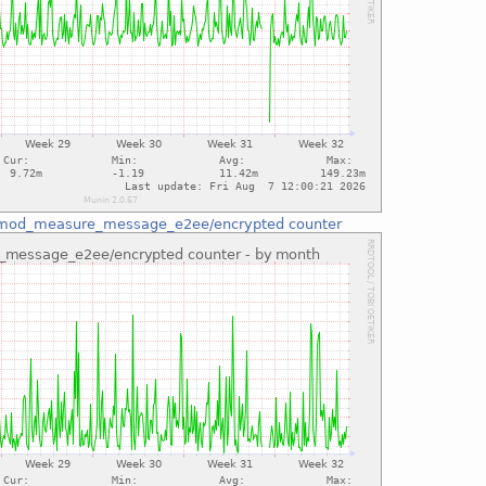
mod_measure_message_e2ee/encrypted counter