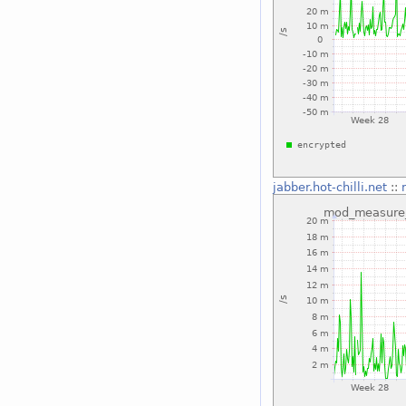
jabber.hot-chilli.net
::