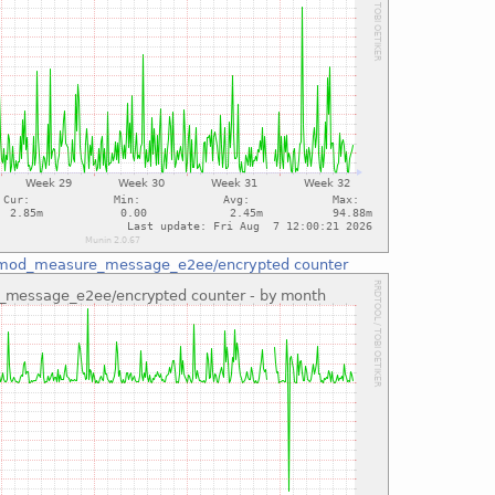
mod_measure_message_e2ee/encrypted counter