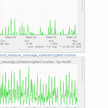
mod_measure_message_e2ee/encrypted counter