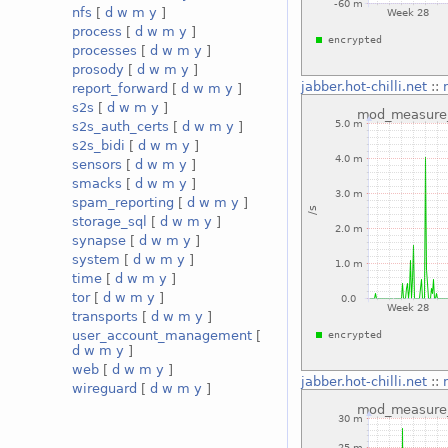
nfs
[
d
w
m
y
]
process
[
d
w
m
y
]
processes
[
d
w
m
y
]
prosody
[
d
w
m
y
]
jabber.hot-chilli.net
::
report_forward
[
d
w
m
y
]
s2s
[
d
w
m
y
]
s2s_auth_certs
[
d
w
m
y
]
s2s_bidi
[
d
w
m
y
]
sensors
[
d
w
m
y
]
smacks
[
d
w
m
y
]
spam_reporting
[
d
w
m
y
]
storage_sql
[
d
w
m
y
]
synapse
[
d
w
m
y
]
system
[
d
w
m
y
]
time
[
d
w
m
y
]
tor
[
d
w
m
y
]
transports
[
d
w
m
y
]
user_account_management
[
d
w
m
y
]
web
[
d
w
m
y
]
jabber.hot-chilli.net
::
wireguard
[
d
w
m
y
]