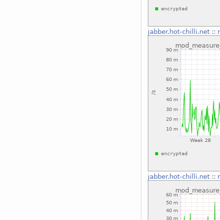
jabber.hot-chilli.net
::
jabber.hot-chilli.net
::