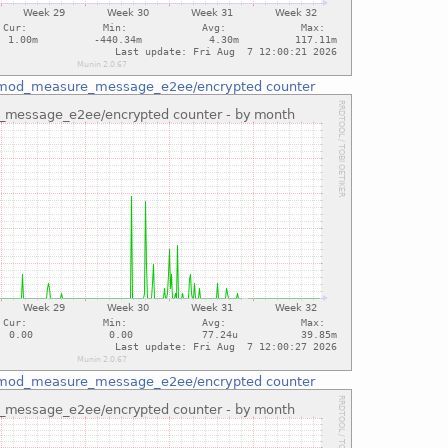
mod_measure_message_e2ee/encrypted counter
mod_measure_message_e2ee/encrypted counter