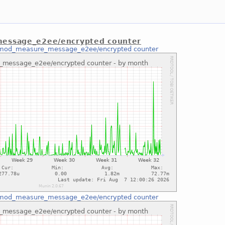
essage_e2ee/encrypted counter
mod_measure_message_e2ee/encrypted counter
mod_measure_message_e2ee/encrypted counter