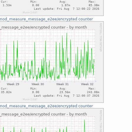
mod_measure_message_e2ee/encrypted counter
mod_measure_message_e2ee/encrypted counter