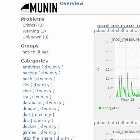
Overview
Problems
Critical
(3)
mod_measure_m
jabber.hot-chilli.net
::
Warning
(2)
Unknown
(0)
Groups
hot-chilli.net
Categories
antivirus
[
d
w
m
y
]
backup
[
d
w
m
y
]
bosh
[
d
w
m
y
]
c2s
[
d
w
m
y
]
chat
[
d
w
m
y
]
csi
[
d
w
m
y
]
database
[
d
w
m
y
]
debian
[
d
w
m
y
]
disk
[
d
w
m
y
]
dns
[
d
w
m
y
]
jabber.hot-chilli.net
::
docker
[
d
w
m
y
]
games
[
d
w
m
y
]
http_file_share
[
d
w
m
y
]