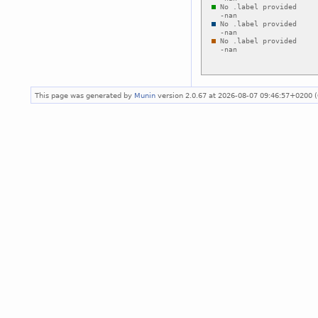
This page was generated by
Munin
version 2.0.67 at 2026-08-07 09:46:57+0200 (