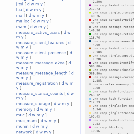
jitsi
[
d
w
m
y
]
lua
[
d
w
m
y
]
mail
[
d
w
m
y
]
malloc
[
d
w
m
y
]
mam
[
d
w
m
y
]
measure_active_users
[
d
w
m
y
]
measure_client_features
[
d
w
m
y
]
measure_client_presence
[
d
w
m
y
]
measure_message_e2ee
[
d
w
m
y
]
measure_message_length
[
d
w
m
y
]
measure_registration
[
d
w
m
y
]
measure_stanza_counts
[
d
w
m
y
]
measure_storage
[
d
w
m
y
]
memory
[
d
w
m
y
]
muc
[
d
w
m
y
]
muc_mam
[
d
w
m
y
]
munin
[
d
w
m
y
]
network
[
d
w
m
y
]