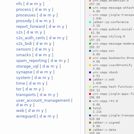
nfs
[
d
w
m
y
]
process
[
d
w
m
y
]
processes
[
d
w
m
y
]
prosody
[
d
w
m
y
]
report_forward
[
d
w
m
y
]
s2s
[
d
w
m
y
]
s2s_auth_certs
[
d
w
m
y
]
s2s_bidi
[
d
w
m
y
]
sensors
[
d
w
m
y
]
smacks
[
d
w
m
y
]
spam_reporting
[
d
w
m
y
]
storage_sql
[
d
w
m
y
]
synapse
[
d
w
m
y
]
system
[
d
w
m
y
]
time
[
d
w
m
y
]
tor
[
d
w
m
y
]
transports
[
d
w
m
y
]
user_account_management
[
d
w
m
y
]
web
[
d
w
m
y
]
wireguard
[
d
w
m
y
]