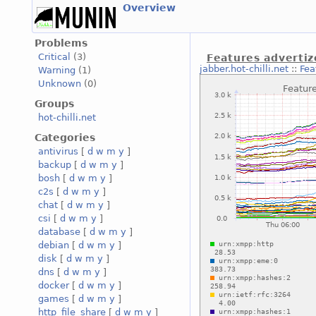
Overview
Problems
Critical
(3)
Features advertiz
jabber.hot-chilli.net
::
Fea
Warning
(1)
Unknown
(0)
Groups
hot-chilli.net
Categories
antivirus
[
d
w
m
y
]
backup
[
d
w
m
y
]
bosh
[
d
w
m
y
]
c2s
[
d
w
m
y
]
chat
[
d
w
m
y
]
csi
[
d
w
m
y
]
database
[
d
w
m
y
]
debian
[
d
w
m
y
]
disk
[
d
w
m
y
]
dns
[
d
w
m
y
]
docker
[
d
w
m
y
]
games
[
d
w
m
y
]
http_file_share
[
d
w
m
y
]