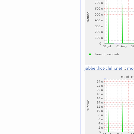
jabber.hot-chilli.net
::
mo