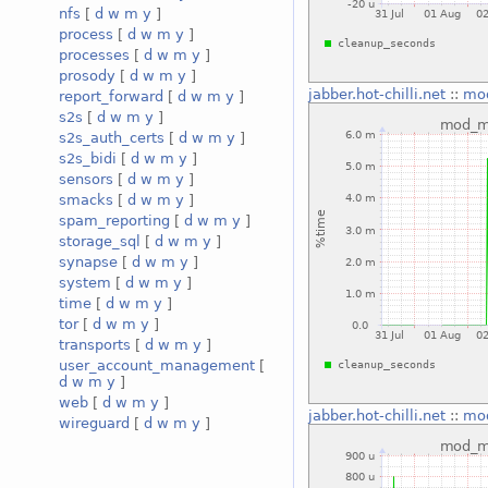
nfs
[
d
w
m
y
]
process
[
d
w
m
y
]
processes
[
d
w
m
y
]
prosody
[
d
w
m
y
]
jabber.hot-chilli.net
::
mo
report_forward
[
d
w
m
y
]
s2s
[
d
w
m
y
]
s2s_auth_certs
[
d
w
m
y
]
s2s_bidi
[
d
w
m
y
]
sensors
[
d
w
m
y
]
smacks
[
d
w
m
y
]
spam_reporting
[
d
w
m
y
]
storage_sql
[
d
w
m
y
]
synapse
[
d
w
m
y
]
system
[
d
w
m
y
]
time
[
d
w
m
y
]
tor
[
d
w
m
y
]
transports
[
d
w
m
y
]
user_account_management
[
d
w
m
y
]
web
[
d
w
m
y
]
jabber.hot-chilli.net
::
mo
wireguard
[
d
w
m
y
]