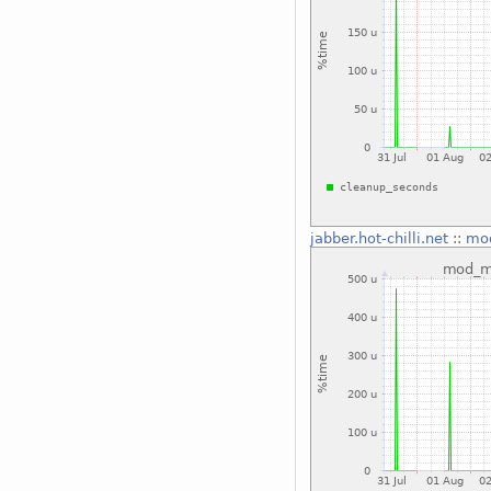
jabber.hot-chilli.net
::
mo