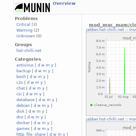
Overview
Problems
Critical
(3)
mod_muc_mam/cle
jabber.hot-chilli.net
::
mo
Warning
(2)
Unknown
(0)
Groups
hot-chilli.net
Categories
antivirus
[
d
w
m
y
]
backup
[
d
w
m
y
]
bosh
[
d
w
m
y
]
c2s
[
d
w
m
y
]
chat
[
d
w
m
y
]
csi
[
d
w
m
y
]
database
[
d
w
m
y
]
debian
[
d
w
m
y
]
disk
[
d
w
m
y
]
dns
[
d
w
m
y
]
jabber.hot-chilli.net
::
mo
docker
[
d
w
m
y
]
games
[
d
w
m
y
]
http_file_share
[
d
w
m
y
]