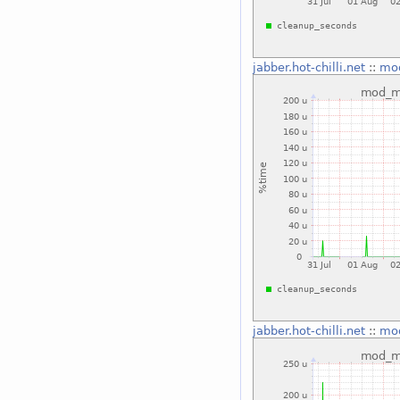
jabber.hot-chilli.net
::
mo
jabber.hot-chilli.net
::
mo