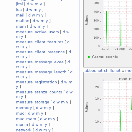
jitsi
[
d
w
m
y
]
lua
[
d
w
m
y
]
mail
[
d
w
m
y
]
malloc
[
d
w
m
y
]
mam
[
d
w
m
y
]
measure_active_users
[
d
w
m
y
]
measure_client_features
[
d
w
m
y
]
measure_client_presence
[
d
w
m
y
]
measure_message_e2ee
[
d
w
m
y
]
jabber.hot-chilli.net
::
mo
measure_message_length
[
d
w
m
y
]
measure_registration
[
d
w
m
y
]
measure_stanza_counts
[
d
w
m
y
]
measure_storage
[
d
w
m
y
]
memory
[
d
w
m
y
]
muc
[
d
w
m
y
]
muc_mam
[
d
w
m
y
]
munin
[
d
w
m
y
]
network
[
d
w
m
y
]