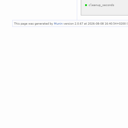
This page was generated by
Munin
version 2.0.67 at 2026-08-08 16:40:54+0200 (