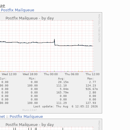
eue
:
Postfix Mailqueue
net
::
Postfix Mailqueue