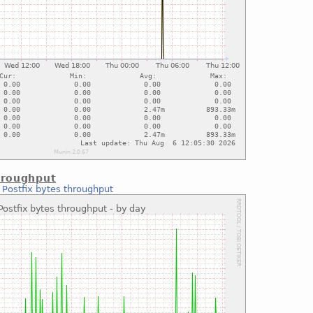
hroughput
:
Postfix bytes throughput