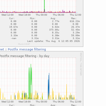
net
::
Postfix message filtering