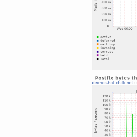
Postfix bytes t
deimos.hot-chilli.net
: