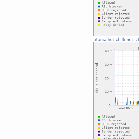
titania.hot-chilli.net
::