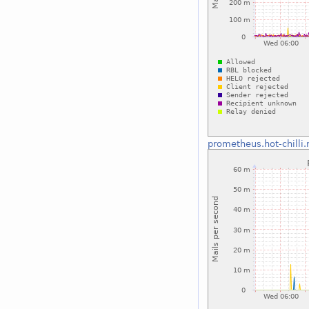
prometheus.hot-chilli.