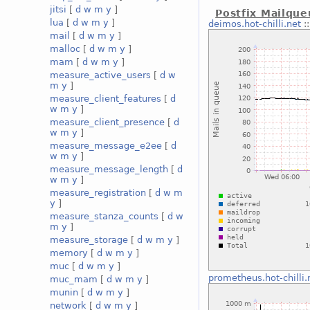
jitsi
[
d
w
m
y
]
Postfix Mailqu
lua
[
d
w
m
y
]
deimos.hot-chilli.net
:
mail
[
d
w
m
y
]
malloc
[
d
w
m
y
]
mam
[
d
w
m
y
]
measure_active_users
[
d
w
m
y
]
measure_client_features
[
d
w
m
y
]
measure_client_presence
[
d
w
m
y
]
measure_message_e2ee
[
d
w
m
y
]
measure_message_length
[
d
w
m
y
]
measure_registration
[
d
w
m
y
]
measure_stanza_counts
[
d
w
m
y
]
measure_storage
[
d
w
m
y
]
memory
[
d
w
m
y
]
muc
[
d
w
m
y
]
prometheus.hot-chilli.
muc_mam
[
d
w
m
y
]
munin
[
d
w
m
y
]
network
[
d
w
m
y
]