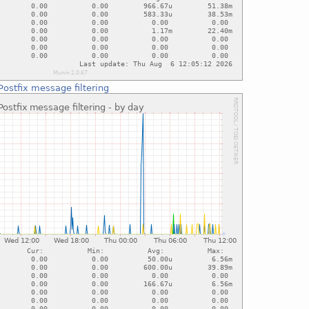
Postfix message filtering