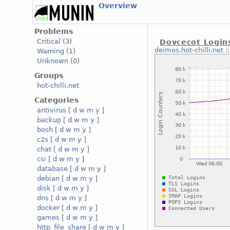
Overview
Problems
Critical
(3)
Dovcecot Login
deimos.hot-chilli.net
:
Warning
(1)
Unknown
(0)
Groups
hot-chilli.net
Categories
antivirus
[
d
w
m
y
]
backup
[
d
w
m
y
]
bosh
[
d
w
m
y
]
c2s
[
d
w
m
y
]
chat
[
d
w
m
y
]
csi
[
d
w
m
y
]
database
[
d
w
m
y
]
debian
[
d
w
m
y
]
disk
[
d
w
m
y
]
dns
[
d
w
m
y
]
docker
[
d
w
m
y
]
games
[
d
w
m
y
]
http_file_share
[
d
w
m
y
]