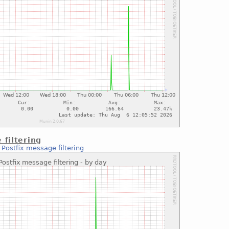
 filtering
:
Postfix message filtering