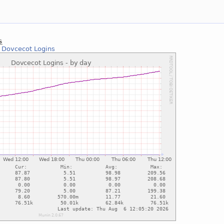
s
:
Dovcecot Logins