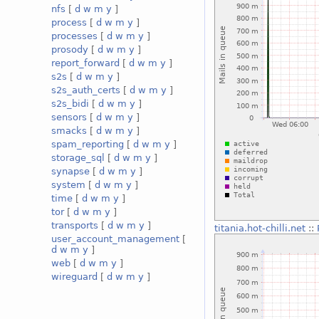
nfs
[
d
w
m
y
]
process
[
d
w
m
y
]
processes
[
d
w
m
y
]
prosody
[
d
w
m
y
]
report_forward
[
d
w
m
y
]
s2s
[
d
w
m
y
]
s2s_auth_certs
[
d
w
m
y
]
s2s_bidi
[
d
w
m
y
]
sensors
[
d
w
m
y
]
smacks
[
d
w
m
y
]
spam_reporting
[
d
w
m
y
]
storage_sql
[
d
w
m
y
]
synapse
[
d
w
m
y
]
system
[
d
w
m
y
]
time
[
d
w
m
y
]
tor
[
d
w
m
y
]
transports
[
d
w
m
y
]
titania.hot-chilli.net
::
user_account_management
[
d
w
m
y
]
web
[
d
w
m
y
]
wireguard
[
d
w
m
y
]