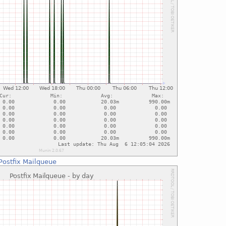
Postfix Mailqueue