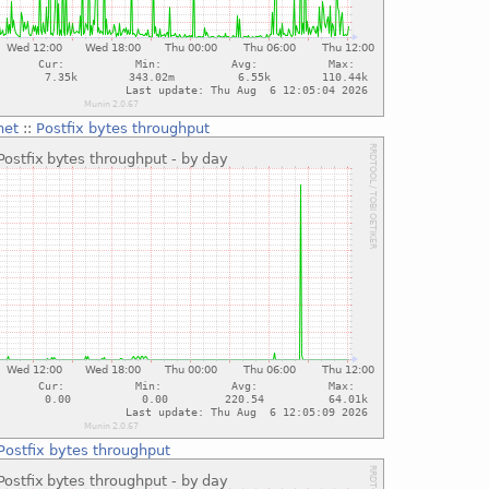
net
::
Postfix bytes throughput
Postfix bytes throughput