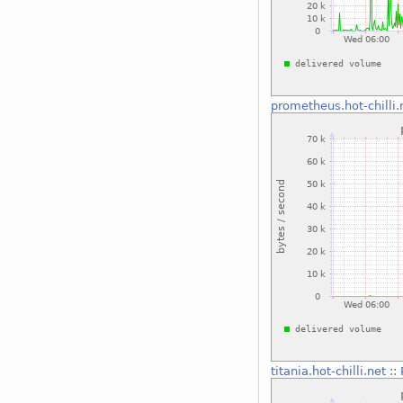
prometheus.hot-chilli.
titania.hot-chilli.net
::