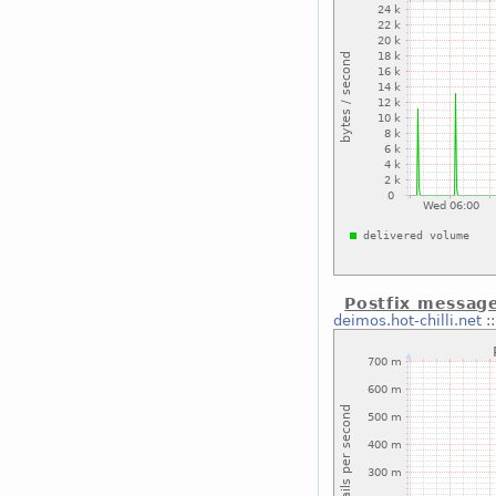
Postfix message
deimos.hot-chilli.net
: