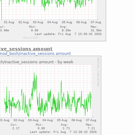
ive_sessions amount
mod_bosh/inactive_sessions amount