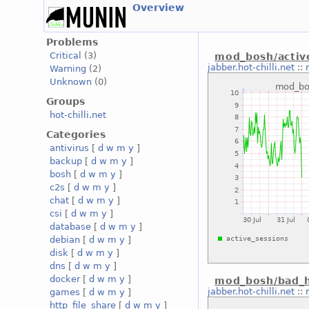
Overview
Problems
Critical
(3)
mod_bosh/activ
jabber.hot-chilli.net
::
Warning
(2)
Unknown
(0)
Groups
hot-chilli.net
Categories
antivirus
[
d
w
m
y
]
backup
[
d
w
m
y
]
bosh
[
d
w
m
y
]
c2s
[
d
w
m
y
]
chat
[
d
w
m
y
]
csi
[
d
w
m
y
]
database
[
d
w
m
y
]
debian
[
d
w
m
y
]
disk
[
d
w
m
y
]
dns
[
d
w
m
y
]
docker
[
d
w
m
y
]
mod_bosh/bad_h
jabber.hot-chilli.net
::
games
[
d
w
m
y
]
http_file_share
[
d
w
m
y
]