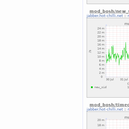
mod_bosh/new_s
jabber.hot-chilli.net
::
mod_bosh/timeo
jabber.hot-chilli.net
::