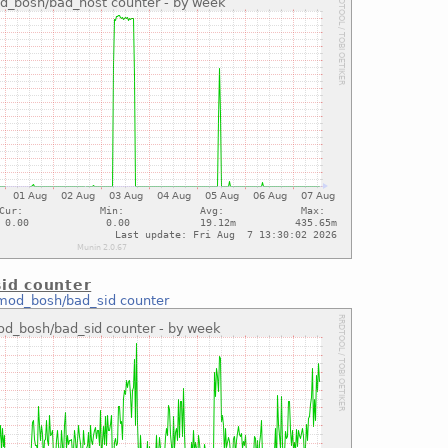
id counter
mod_bosh/bad_sid counter