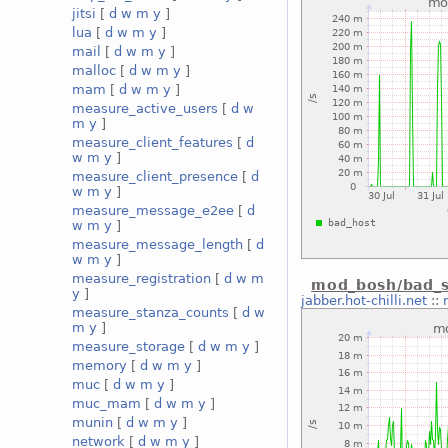
jitsi
[
d
w
m
y
]
lua
[
d
w
m
y
]
mail
[
d
w
m
y
]
malloc
[
d
w
m
y
]
mam
[
d
w
m
y
]
measure_active_users
[
d
w
m
y
]
measure_client_features
[
d
w
m
y
]
measure_client_presence
[
d
w
m
y
]
measure_message_e2ee
[
d
w
m
y
]
measure_message_length
[
d
w
m
y
]
measure_registration
[
d
w
m
mod_bosh/bad_s
y
]
jabber.hot-chilli.net
::
measure_stanza_counts
[
d
w
m
y
]
measure_storage
[
d
w
m
y
]
memory
[
d
w
m
y
]
muc
[
d
w
m
y
]
muc_mam
[
d
w
m
y
]
munin
[
d
w
m
y
]
network
[
d
w
m
y
]