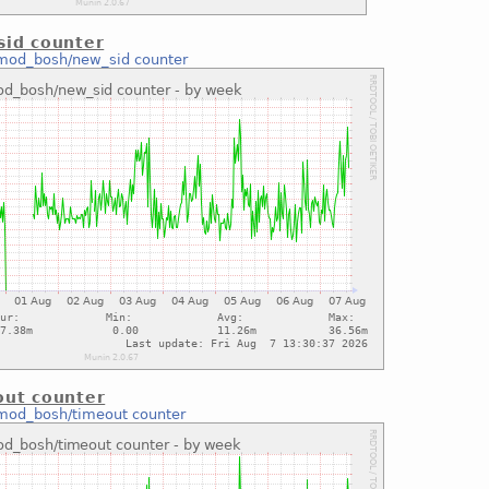
id counter
mod_bosh/new_sid counter
ut counter
mod_bosh/timeout counter