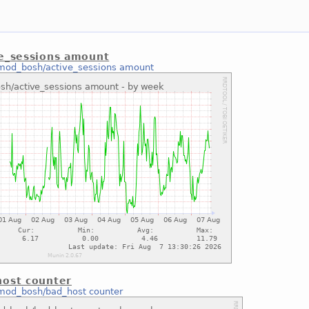
e_sessions amount
mod_bosh/active_sessions amount
ost counter
mod_bosh/bad_host counter