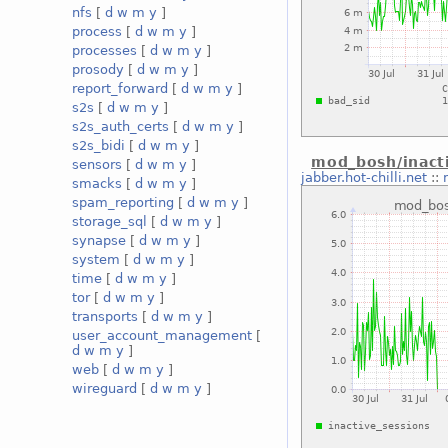
nfs
[
d
w
m
y
]
process
[
d
w
m
y
]
processes
[
d
w
m
y
]
prosody
[
d
w
m
y
]
report_forward
[
d
w
m
y
]
s2s
[
d
w
m
y
]
s2s_auth_certs
[
d
w
m
y
]
s2s_bidi
[
d
w
m
y
]
mod_bosh/inact
sensors
[
d
w
m
y
]
jabber.hot-chilli.net
::
smacks
[
d
w
m
y
]
spam_reporting
[
d
w
m
y
]
storage_sql
[
d
w
m
y
]
synapse
[
d
w
m
y
]
system
[
d
w
m
y
]
time
[
d
w
m
y
]
tor
[
d
w
m
y
]
transports
[
d
w
m
y
]
user_account_management
[
d
w
m
y
]
web
[
d
w
m
y
]
wireguard
[
d
w
m
y
]