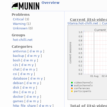
Overview
Problems
Critical
(3)
Current jitsi-vid
titania.hot-chilli.net
::
Cur
Warning
(1)
Unknown
(0)
Groups
hot-chilli.net
Categories
antivirus
[
d
w
m
y
]
backup
[
d
w
m
y
]
bosh
[
d
w
m
y
]
c2s
[
d
w
m
y
]
chat
[
d
w
m
y
]
csi
[
d
w
m
y
]
database
[
d
w
m
y
]
debian
[
d
w
m
y
]
disk
[
d
w
m
y
]
dns
[
d
w
m
y
]
docker
[
d
w
m
y
]
games
[
d
w
m
y
]
http_file_share
[
d
w
m
y
]
Total of jitsi-vid