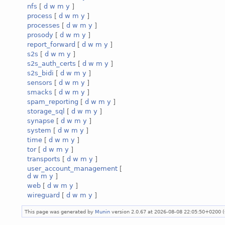
nfs
[
d
w
m
y
]
process
[
d
w
m
y
]
processes
[
d
w
m
y
]
prosody
[
d
w
m
y
]
report_forward
[
d
w
m
y
]
s2s
[
d
w
m
y
]
s2s_auth_certs
[
d
w
m
y
]
s2s_bidi
[
d
w
m
y
]
sensors
[
d
w
m
y
]
smacks
[
d
w
m
y
]
spam_reporting
[
d
w
m
y
]
storage_sql
[
d
w
m
y
]
synapse
[
d
w
m
y
]
system
[
d
w
m
y
]
time
[
d
w
m
y
]
tor
[
d
w
m
y
]
transports
[
d
w
m
y
]
user_account_management
[
d
w
m
y
]
web
[
d
w
m
y
]
wireguard
[
d
w
m
y
]
This page was generated by
Munin
version 2.0.67 at 2026-08-08 22:05:50+0200 (