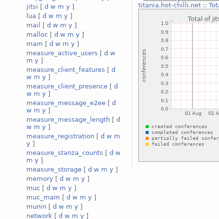
titania.hot-chilli.net
::
Tot
jitsi
[
d
w
m
y
]
lua
[
d
w
m
y
]
mail
[
d
w
m
y
]
malloc
[
d
w
m
y
]
mam
[
d
w
m
y
]
measure_active_users
[
d
w
m
y
]
measure_client_features
[
d
w
m
y
]
measure_client_presence
[
d
w
m
y
]
measure_message_e2ee
[
d
w
m
y
]
measure_message_length
[
d
w
m
y
]
measure_registration
[
d
w
m
y
]
measure_stanza_counts
[
d
w
m
y
]
measure_storage
[
d
w
m
y
]
memory
[
d
w
m
y
]
muc
[
d
w
m
y
]
muc_mam
[
d
w
m
y
]
munin
[
d
w
m
y
]
network
[
d
w
m
y
]