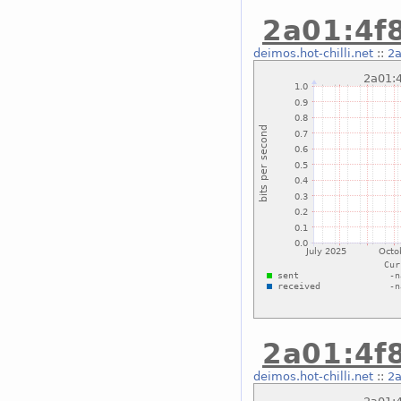
2a01:4f8
deimos.hot-chilli.net
::
2a
2a01:4f8
deimos.hot-chilli.net
::
2a