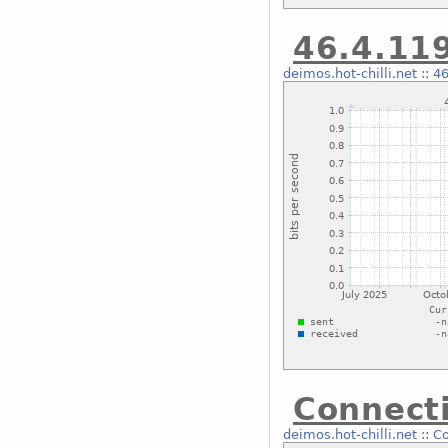
46.4.119
deimos.hot-chilli.net
::
46
Connecti
deimos.hot-chilli.net
::
Co