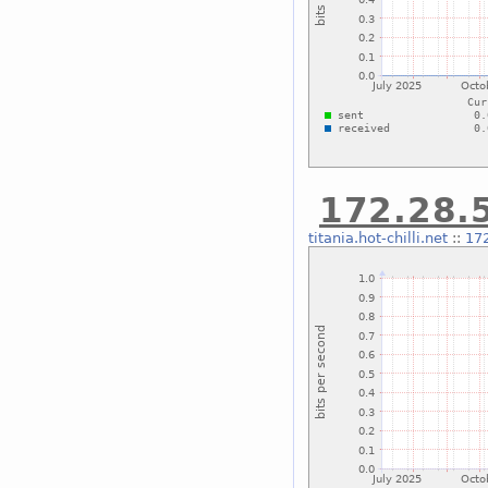
172.28.5
titania.hot-chilli.net
::
172