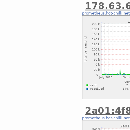
178.63.6
prometheus.hot-chilli.net
2a01:4f8
prometheus.hot-chilli.net