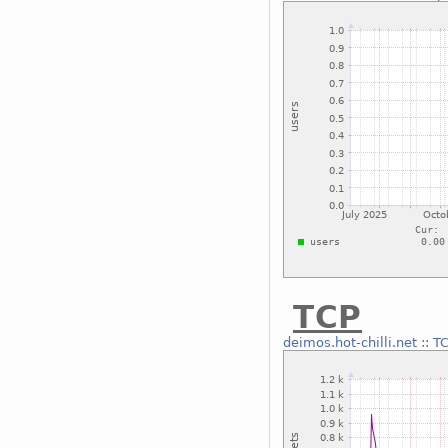
TCP
deimos.hot-chilli.net
::
T