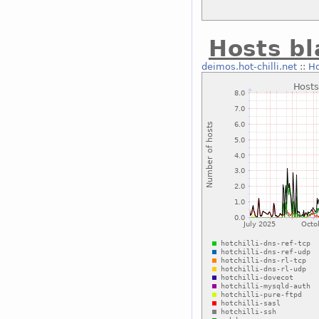
Hosts bl
deimos.hot-chilli.net
::
Ho