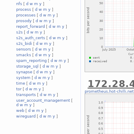
nfs
[
d
w
m
y
]
process
[
d
w
m
y
]
processes
[
d
w
m
y
]
prosody
[
d
w
m
y
]
report_forward
[
d
w
m
y
]
s2s
[
d
w
m
y
]
s2s_auth_certs
[
d
w
m
y
]
s2s_bidi
[
d
w
m
y
]
sensors
[
d
w
m
y
]
smacks
[
d
w
m
y
]
spam_reporting
[
d
w
m
y
]
storage_sql
[
d
w
m
y
]
synapse
[
d
w
m
y
]
system
[
d
w
m
y
]
172.28.4
time
[
d
w
m
y
]
tor
[
d
w
m
y
]
prometheus.hot-chilli.net
transports
[
d
w
m
y
]
user_account_management
[
d
w
m
y
]
web
[
d
w
m
y
]
wireguard
[
d
w
m
y
]