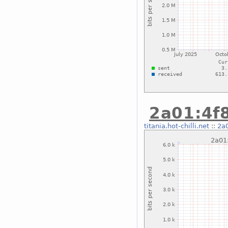
2a01:4f8
titania.hot-chilli.net
::
2a0