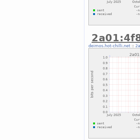
2a01:4f8
deimos.hot-chilli.net
::
2a