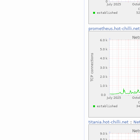
prometheus.hot-chilli.net
titania.hot-chilli.net
::
Net