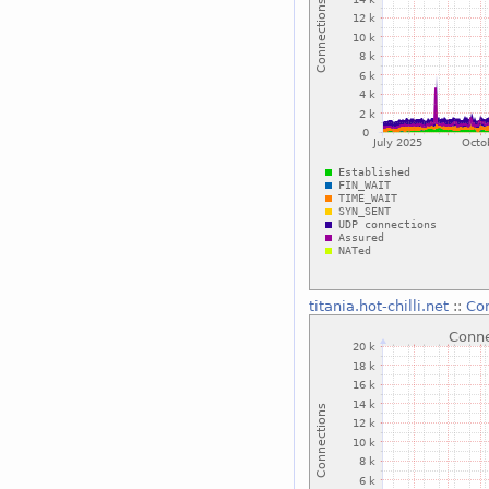
titania.hot-chilli.net
::
Con