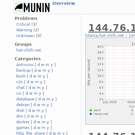
Overview
Problems
Critical
(3)
144.76.1
Warning
(2)
titania.hot-chilli.net
::
144
Unknown
(0)
Groups
hot-chilli.net
Categories
antivirus
[
d
w
m
y
]
backup
[
d
w
m
y
]
bosh
[
d
w
m
y
]
c2s
[
d
w
m
y
]
chat
[
d
w
m
y
]
csi
[
d
w
m
y
]
database
[
d
w
m
y
]
debian
[
d
w
m
y
]
disk
[
d
w
m
y
]
dns
[
d
w
m
y
]
docker
[
d
w
m
y
]
games
[
d
w
m
y
]
http_file_share
[
d
w
m
y
]