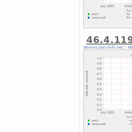
46.4.119
deimos.hot-chilli.net
::
46