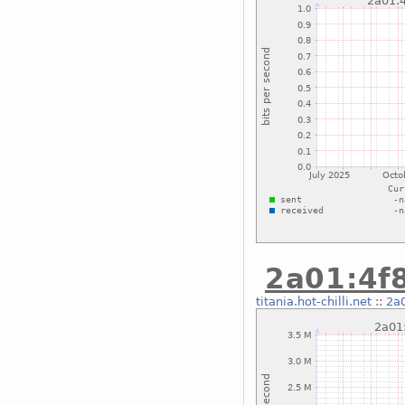
2a01:4f8
titania.hot-chilli.net
::
2a0