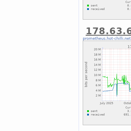
178.63.6
prometheus.hot-chilli.net