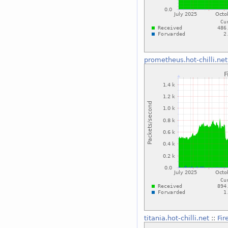
prometheus.hot-chilli.net
titania.hot-chilli.net
::
Fir