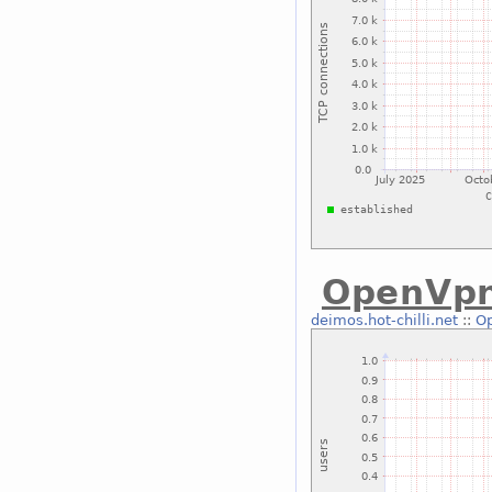
OpenVp
deimos.hot-chilli.net
::
O