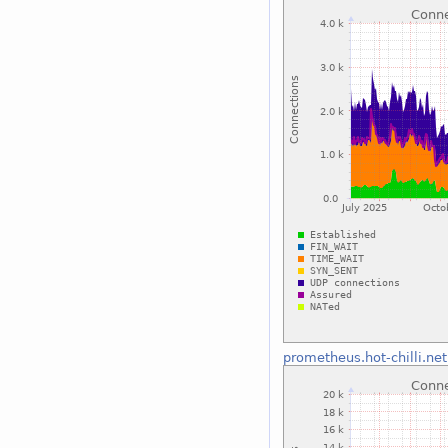
prometheus.hot-chilli.net