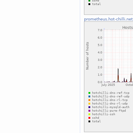
prometheus.hot-chilli.net