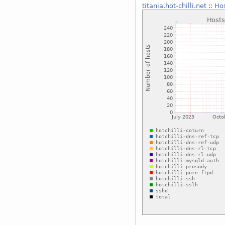
titania.hot-chilli.net
::
Hos