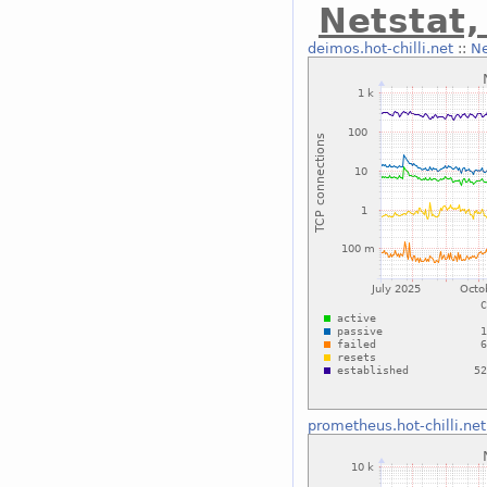
Netstat
deimos.hot-chilli.net
::
Ne
prometheus.hot-chilli.net