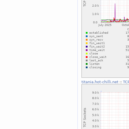
titania.hot-chilli.net
::
TC