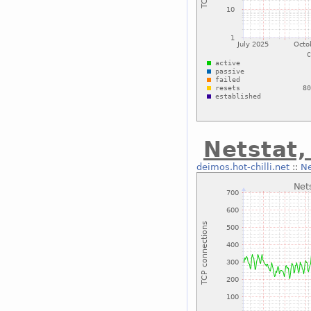
Netstat,
deimos.hot-chilli.net
::
Ne