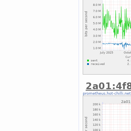
2a01:4f8
prometheus.hot-chilli.net