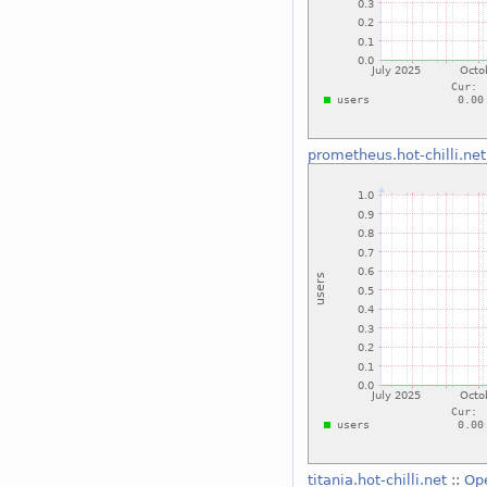
prometheus.hot-chilli.net
titania.hot-chilli.net
::
Op