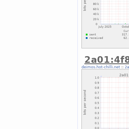
2a01:4f8
deimos.hot-chilli.net
::
2a