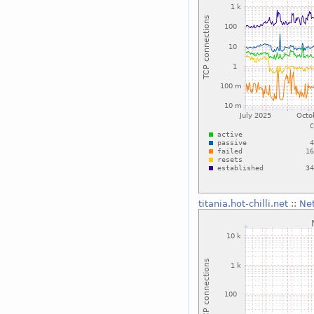
titania.hot-chilli.net
::
Ne