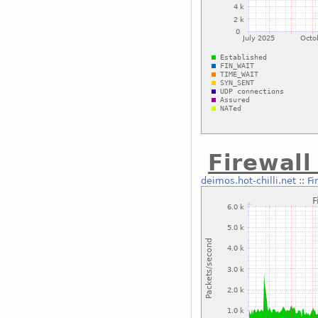
Firewal
deimos.hot-chilli.net
::
Fi