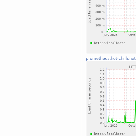
prometheus.hot-chilli.net