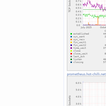
prometheus.hot-chilli.net