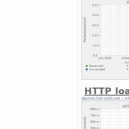
HTTP lo
deimos.hot-chilli.net
::
HT