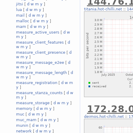
144.76.1
jitsi
[
d
w
m
y
]
titania.hot-chilli.net
::
144
lua
[
d
w
m
y
]
mail
[
d
w
m
y
]
malloc
[
d
w
m
y
]
mam
[
d
w
m
y
]
measure_active_users
[
d
w
m
y
]
measure_client_features
[
d
w
m
y
]
measure_client_presence
[
d
w
m
y
]
measure_message_e2ee
[
d
w
m
y
]
measure_message_length
[
d
w
m
y
]
measure_registration
[
d
w
m
y
]
measure_stanza_counts
[
d
w
m
y
]
measure_storage
[
d
w
m
y
]
172.28.0
memory
[
d
w
m
y
]
muc
[
d
w
m
y
]
deimos.hot-chilli.net
::
17
muc_mam
[
d
w
m
y
]
munin
[
d
w
m
y
]
network
[
d
w
m
y
]