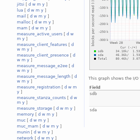
jitsi
[
d
w
m
y
]
lua
[
d
w
m
y
]
mail
[
d
w
m
y
]
malloc
[
d
w
m
y
]
mam
[
d
w
m
y
]
measure_active_users
[
d
w
m
y
]
measure_client_features
[
d
w
m
y
]
measure_client_presence
[
d
w
m
y
]
measure_message_e2ee
[
d
w
m
y
]
measure_message_length
[
d
This graph shows the I/O
w
m
y
]
measure_registration
[
d
w
m
Field
y
]
sdb
measure_stanza_counts
[
d
w
m
y
]
measure_storage
[
d
w
m
y
]
sda
memory
[
d
w
m
y
]
muc
[
d
w
m
y
]
muc_mam
[
d
w
m
y
]
munin
[
d
w
m
y
]
network
[
d
w
m
y
]