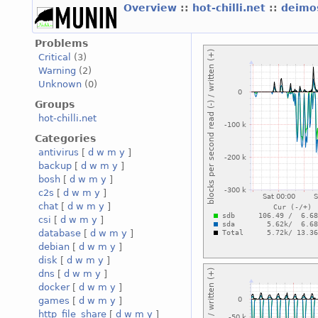
Overview
::
hot-chilli.net
::
deimos
Problems
Critical
(3)
Warning
(2)
Unknown
(0)
Groups
hot-chilli.net
Categories
antivirus
[
d
w
m
y
]
backup
[
d
w
m
y
]
bosh
[
d
w
m
y
]
c2s
[
d
w
m
y
]
chat
[
d
w
m
y
]
csi
[
d
w
m
y
]
database
[
d
w
m
y
]
debian
[
d
w
m
y
]
disk
[
d
w
m
y
]
dns
[
d
w
m
y
]
docker
[
d
w
m
y
]
games
[
d
w
m
y
]
http_file_share
[
d
w
m
y
]