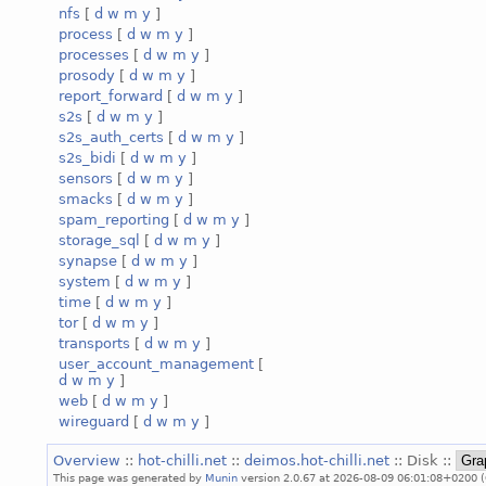
nfs
[
d
w
m
y
]
process
[
d
w
m
y
]
processes
[
d
w
m
y
]
prosody
[
d
w
m
y
]
report_forward
[
d
w
m
y
]
s2s
[
d
w
m
y
]
s2s_auth_certs
[
d
w
m
y
]
s2s_bidi
[
d
w
m
y
]
sensors
[
d
w
m
y
]
smacks
[
d
w
m
y
]
spam_reporting
[
d
w
m
y
]
storage_sql
[
d
w
m
y
]
synapse
[
d
w
m
y
]
system
[
d
w
m
y
]
time
[
d
w
m
y
]
tor
[
d
w
m
y
]
transports
[
d
w
m
y
]
user_account_management
[
d
w
m
y
]
web
[
d
w
m
y
]
wireguard
[
d
w
m
y
]
Overview
::
hot-chilli.net
::
deimos.hot-chilli.net
:: Disk ::
This page was generated by
Munin
version 2.0.67 at 2026-08-09 06:01:08+0200 (