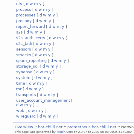
nfs
[
d
w
m
y
]
process
[
d
w
m
y
]
processes
[
d
w
m
y
]
prosody
[
d
w
m
y
]
report_forward
[
d
w
m
y
]
s2s
[
d
w
m
y
]
s2s_auth_certs
[
d
w
m
y
]
s2s_bidi
[
d
w
m
y
]
sensors
[
d
w
m
y
]
smacks
[
d
w
m
y
]
spam_reporting
[
d
w
m
y
]
storage_sql
[
d
w
m
y
]
synapse
[
d
w
m
y
]
system
[
d
w
m
y
]
time
[
d
w
m
y
]
tor
[
d
w
m
y
]
transports
[
d
w
m
y
]
user_account_management
[
d
w
m
y
]
web
[
d
w
m
y
]
wireguard
[
d
w
m
y
]
Overview
::
hot-chilli.net
::
prometheus.hot-chilli.net
:: Netwo
This page was generated by
Munin
version 2.0.67 at 2026-08-08 09:35:51+0200 (