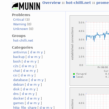
Overview
::
hot-chilli.net
::
promet
Problems
Critical
(3)
Warning
(0)
Unknown
(0)
Groups
hot-chilli.net
Categories
antivirus
[
d
w
m
y
]
backup
[
d
w
m
y
]
bosh
[
d
w
m
y
]
c2s
[
d
w
m
y
]
chat
[
d
w
m
y
]
csi
[
d
w
m
y
]
database
[
d
w
m
y
]
debian
[
d
w
m
y
]
disk
[
d
w
m
y
]
dns
[
d
w
m
y
]
docker
[
d
w
m
y
]
games
[
d
w
m
y
]
http_file_share
[
d
w
m
y
]