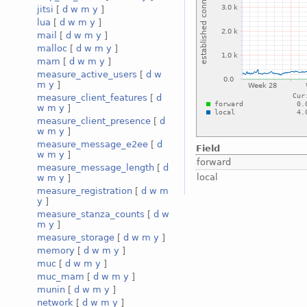
jitsi
[
d
w
m
y
]
lua
[
d
w
m
y
]
mail
[
d
w
m
y
]
malloc
[
d
w
m
y
]
mam
[
d
w
m
y
]
measure_active_users
[
d
w
m
y
]
measure_client_features
[
d
w
m
y
]
measure_client_presence
[
d
w
m
y
]
measure_message_e2ee
[
d
Field
w
m
y
]
forward
measure_message_length
[
d
local
w
m
y
]
measure_registration
[
d
w
m
y
]
measure_stanza_counts
[
d
w
m
y
]
measure_storage
[
d
w
m
y
]
memory
[
d
w
m
y
]
muc
[
d
w
m
y
]
muc_mam
[
d
w
m
y
]
munin
[
d
w
m
y
]
network
[
d
w
m
y
]