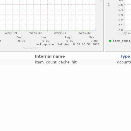
Internal name
Type
item_count_cache_hit
dcount