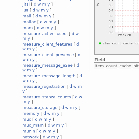
jitsi
[
d
w
m
y
]
lua
[
d
w
m
y
]
mail
[
d
w
m
y
]
malloc
[
d
w
m
y
]
mam
[
d
w
m
y
]
measure_active_users
[
d
w
m
y
]
measure_client_features
[
d
w
m
y
]
measure_client_presence
[
d
w
m
y
]
Field
measure_message_e2ee
[
d
item_count_cache_hit
w
m
y
]
measure_message_length
[
d
w
m
y
]
measure_registration
[
d
w
m
y
]
measure_stanza_counts
[
d
w
m
y
]
measure_storage
[
d
w
m
y
]
memory
[
d
w
m
y
]
muc
[
d
w
m
y
]
muc_mam
[
d
w
m
y
]
munin
[
d
w
m
y
]
network
[
d
w
m
y
]