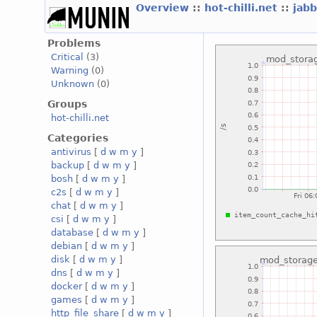
Overview
::
hot-chilli.net
::
jabb
Problems
Critical
(3)
Warning
(0)
Unknown
(0)
Groups
hot-chilli.net
Categories
antivirus
[
d
w
m
y
]
backup
[
d
w
m
y
]
bosh
[
d
w
m
y
]
c2s
[
d
w
m
y
]
chat
[
d
w
m
y
]
csi
[
d
w
m
y
]
database
[
d
w
m
y
]
debian
[
d
w
m
y
]
disk
[
d
w
m
y
]
dns
[
d
w
m
y
]
docker
[
d
w
m
y
]
games
[
d
w
m
y
]
http_file_share
[
d
w
m
y
]