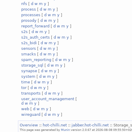
nfs
[
d
w
m
y
]
process
[
d
w
m
y
]
processes
[
d
w
m
y
]
prosody
[
d
w
m
y
]
report_forward
[
d
w
m
y
]
s2s
[
d
w
m
y
]
s2s_auth_certs
[
d
w
m
y
]
s2s_bidi
[
d
w
m
y
]
sensors
[
d
w
m
y
]
smacks
[
d
w
m
y
]
spam_reporting
[
d
w
m
y
]
storage_sql
[
d
w
m
y
]
synapse
[
d
w
m
y
]
system
[
d
w
m
y
]
time
[
d
w
m
y
]
tor
[
d
w
m
y
]
transports
[
d
w
m
y
]
user_account_management
[
d
w
m
y
]
web
[
d
w
m
y
]
wireguard
[
d
w
m
y
]
Overview
::
hot-chilli.net
::
jabber.hot-chilli.net
:: Storage_s
This page was generated by
Munin
version 2.0.67 at 2026-08-08 09:55:50+02