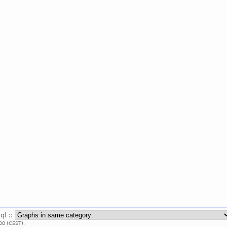
ql ::
00 (CEST).