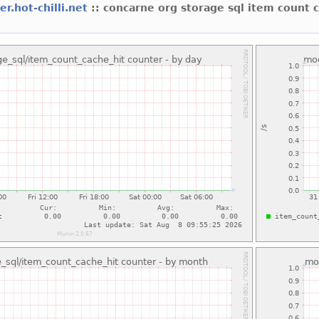
er.hot-chilli.net
:: concarne org storage sql item count 