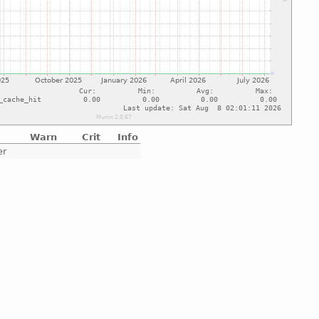
Warn
Crit
Info
er