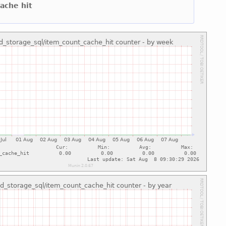
cache hit