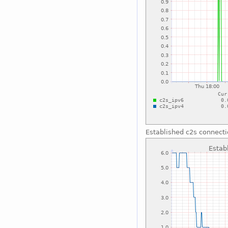
Established c2s connect