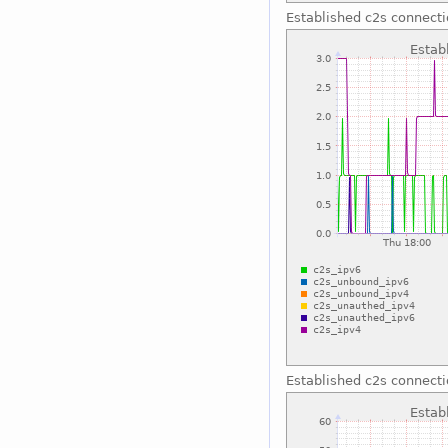
Established c2s connect
Established c2s connect