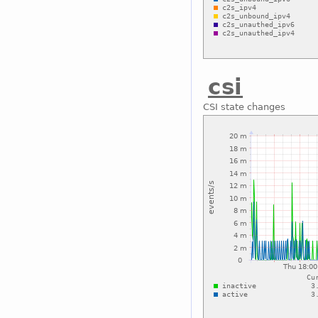
csi
CSI state changes