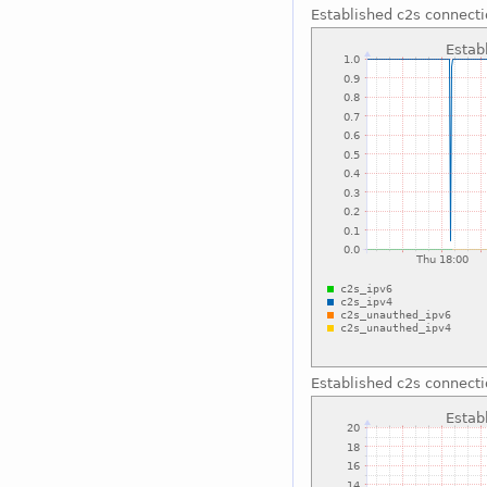
Established c2s connect
Established c2s connect