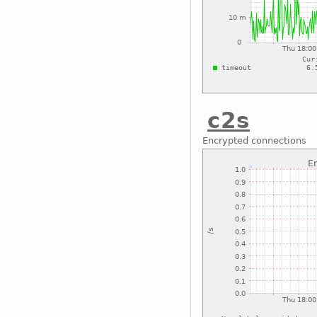
c2s
Encrypted connections