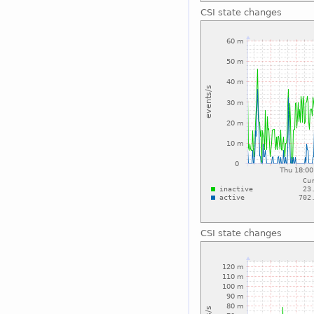
CSI state changes
CSI state changes