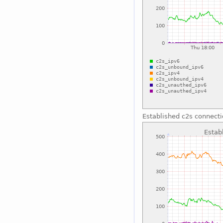
Established c2s connect