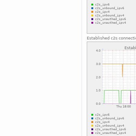
Established c2s connect