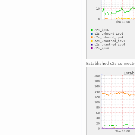
Established c2s connect