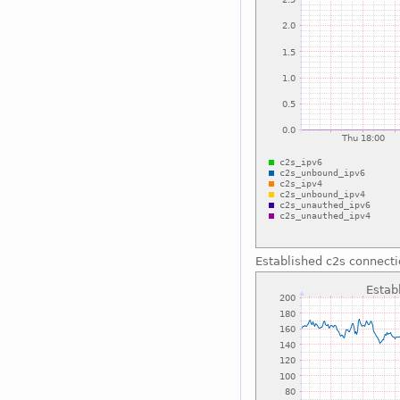
Established c2s connect