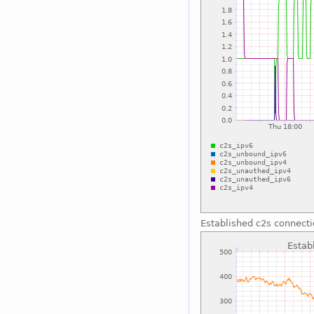
Established c2s connect