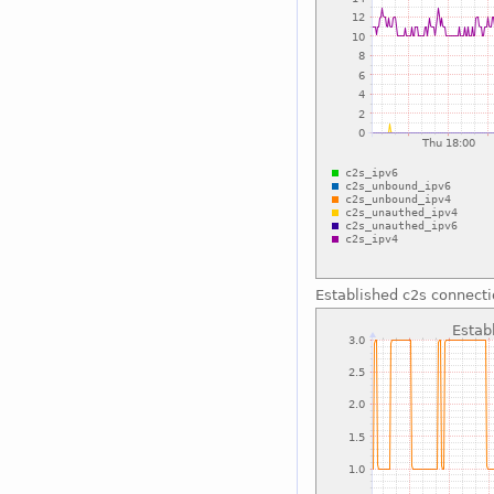
Established c2s connect