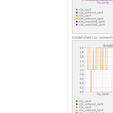
Established c2s connect