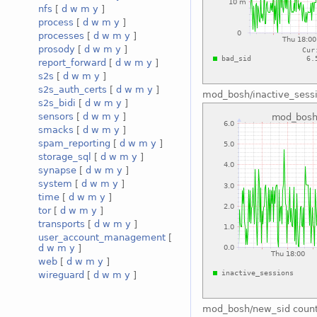
nfs
[
d
w
m
y
]
process
[
d
w
m
y
]
processes
[
d
w
m
y
]
prosody
[
d
w
m
y
]
report_forward
[
d
w
m
y
]
s2s
[
d
w
m
y
]
s2s_auth_certs
[
d
w
m
y
]
mod_bosh/inactive_sess
s2s_bidi
[
d
w
m
y
]
sensors
[
d
w
m
y
]
smacks
[
d
w
m
y
]
spam_reporting
[
d
w
m
y
]
storage_sql
[
d
w
m
y
]
synapse
[
d
w
m
y
]
system
[
d
w
m
y
]
time
[
d
w
m
y
]
tor
[
d
w
m
y
]
transports
[
d
w
m
y
]
user_account_management
[
d
w
m
y
]
web
[
d
w
m
y
]
wireguard
[
d
w
m
y
]
mod_bosh/new_sid coun