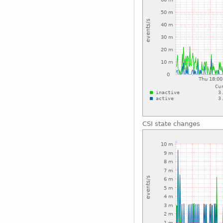
CSI state changes