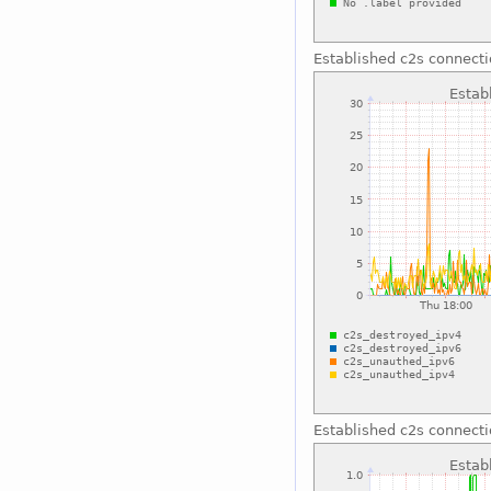
Established c2s connect
Established c2s connect