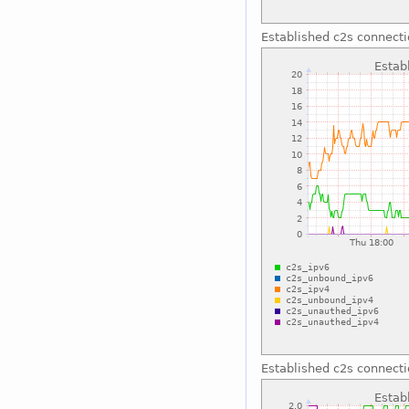
Established c2s connect
Established c2s connect