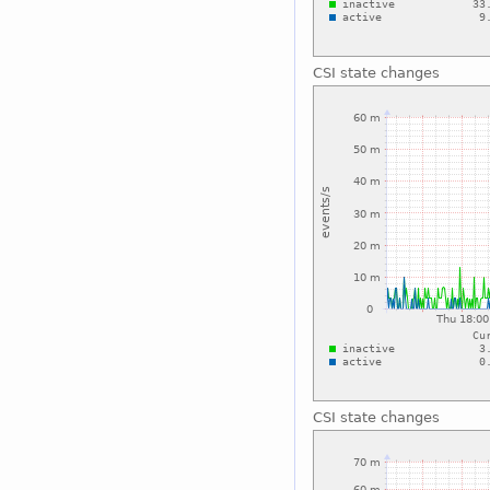
CSI state changes
CSI state changes