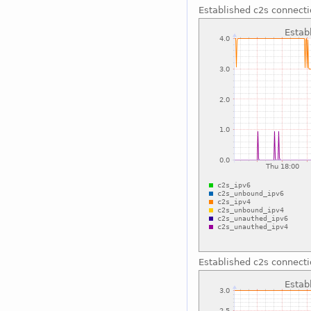
Established c2s connect
Established c2s connect