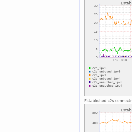
Established c2s connect