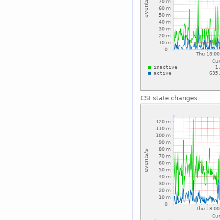
CSI state changes