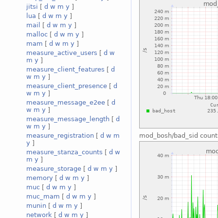
jitsi
[
d
w
m
y
]
lua
[
d
w
m
y
]
mail
[
d
w
m
y
]
malloc
[
d
w
m
y
]
mam
[
d
w
m
y
]
measure_active_users
[
d
w
m
y
]
measure_client_features
[
d
w
m
y
]
measure_client_presence
[
d
w
m
y
]
measure_message_e2ee
[
d
w
m
y
]
measure_message_length
[
d
w
m
y
]
measure_registration
[
d
w
m
mod_bosh/bad_sid count
y
]
measure_stanza_counts
[
d
w
m
y
]
measure_storage
[
d
w
m
y
]
memory
[
d
w
m
y
]
muc
[
d
w
m
y
]
muc_mam
[
d
w
m
y
]
munin
[
d
w
m
y
]
network
[
d
w
m
y
]