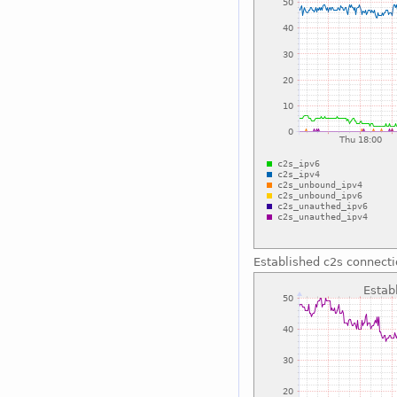
Established c2s connect