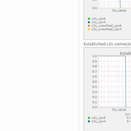
Established c2s connect