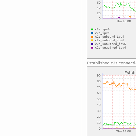
Established c2s connect