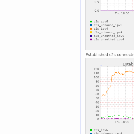
Established c2s connect