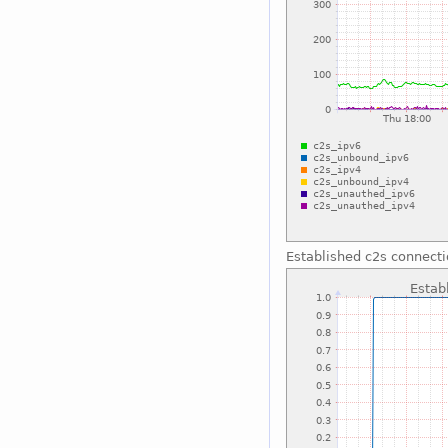
Established c2s connect