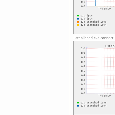
Established c2s connect