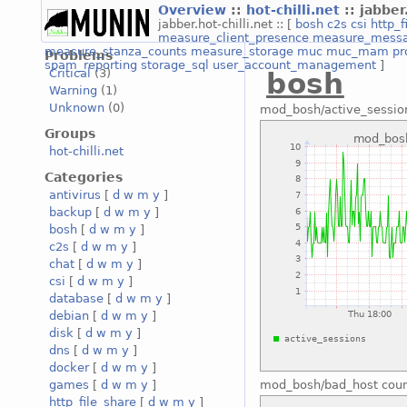
Overview
::
hot-chilli.net
:: jabber
jabber.hot-chilli.net :: [
bosh
c2s
csi
http_f
measure_client_presence
measure_mess
measure_stanza_counts
measure_storage
muc
muc_mam
pr
Problems
spam_reporting
storage_sql
user_account_management
]
Critical
(3)
bosh
Warning
(1)
Unknown
(0)
mod_bosh/active_sessio
Groups
hot-chilli.net
Categories
antivirus
[
d
w
m
y
]
backup
[
d
w
m
y
]
bosh
[
d
w
m
y
]
c2s
[
d
w
m
y
]
chat
[
d
w
m
y
]
csi
[
d
w
m
y
]
database
[
d
w
m
y
]
debian
[
d
w
m
y
]
disk
[
d
w
m
y
]
dns
[
d
w
m
y
]
docker
[
d
w
m
y
]
games
[
d
w
m
y
]
mod_bosh/bad_host coun
http_file_share
[
d
w
m
y
]