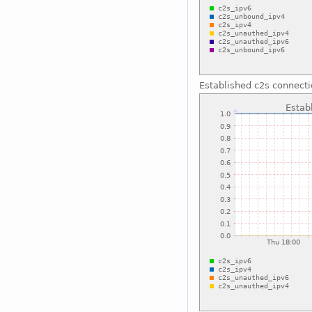
Established c2s connect