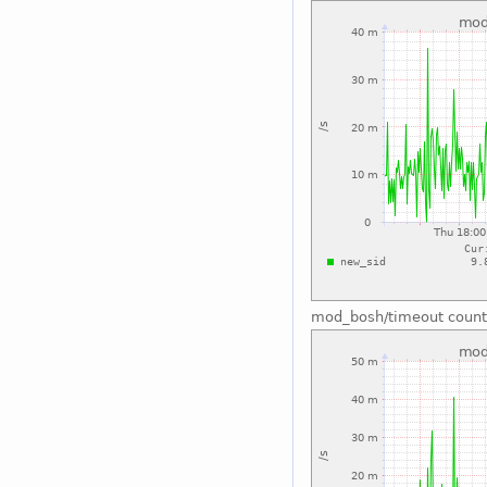
mod_bosh/timeout count