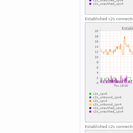
Established c2s connect
Established c2s connect