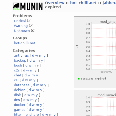
Overview
::
hot-chilli.net
::
jabber
expired
Problems
Critical
(3)
Warning
(2)
Unknown
(0)
Groups
hot-chilli.net
Categories
antivirus
[
d
w
m
y
]
backup
[
d
w
m
y
]
bosh
[
d
w
m
y
]
c2s
[
d
w
m
y
]
chat
[
d
w
m
y
]
csi
[
d
w
m
y
]
database
[
d
w
m
y
]
debian
[
d
w
m
y
]
disk
[
d
w
m
y
]
dns
[
d
w
m
y
]
docker
[
d
w
m
y
]
games
[
d
w
m
y
]
http_file_share
[
d
w
m
y
]