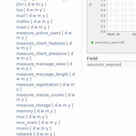
jitsi
[
d
w
m
y
]
lua
[
d
w
m
y
]
mail
[
d
w
m
y
]
malloc
[
d
w
m
y
]
mam
[
d
w
m
y
]
measure_active_users
[
d
w
m
y
]
measure_client_features
[
d
w
m
y
]
measure_client_presence
[
d
w
m
y
]
Field
measure_message_e2ee
[
d
sessions_expired
w
m
y
]
measure_message_length
[
d
w
m
y
]
measure_registration
[
d
w
m
y
]
measure_stanza_counts
[
d
w
m
y
]
measure_storage
[
d
w
m
y
]
memory
[
d
w
m
y
]
muc
[
d
w
m
y
]
muc_mam
[
d
w
m
y
]
munin
[
d
w
m
y
]
network
[
d
w
m
y
]