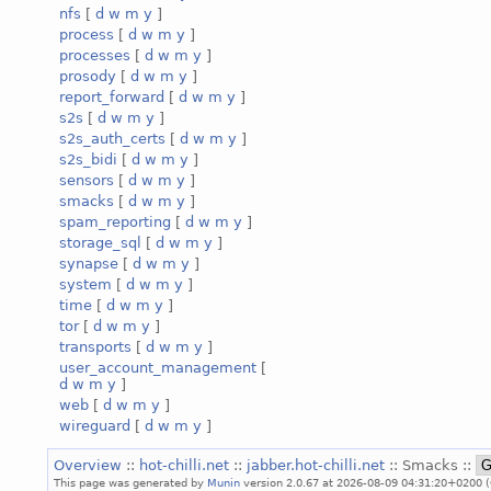
nfs
[
d
w
m
y
]
process
[
d
w
m
y
]
processes
[
d
w
m
y
]
prosody
[
d
w
m
y
]
report_forward
[
d
w
m
y
]
s2s
[
d
w
m
y
]
s2s_auth_certs
[
d
w
m
y
]
s2s_bidi
[
d
w
m
y
]
sensors
[
d
w
m
y
]
smacks
[
d
w
m
y
]
spam_reporting
[
d
w
m
y
]
storage_sql
[
d
w
m
y
]
synapse
[
d
w
m
y
]
system
[
d
w
m
y
]
time
[
d
w
m
y
]
tor
[
d
w
m
y
]
transports
[
d
w
m
y
]
user_account_management
[
d
w
m
y
]
web
[
d
w
m
y
]
wireguard
[
d
w
m
y
]
Overview
::
hot-chilli.net
::
jabber.hot-chilli.net
:: Smacks ::
This page was generated by
Munin
version 2.0.67 at 2026-08-09 04:31:20+0200 (