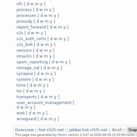
nfs
[
d
w
m
y
]
process
[
d
w
m
y
]
processes
[
d
w
m
y
]
prosody
[
d
w
m
y
]
report_forward
[
d
w
m
y
]
s2s
[
d
w
m
y
]
s2s_auth_certs
[
d
w
m
y
]
s2s_bidi
[
d
w
m
y
]
sensors
[
d
w
m
y
]
smacks
[
d
w
m
y
]
spam_reporting
[
d
w
m
y
]
storage_sql
[
d
w
m
y
]
synapse
[
d
w
m
y
]
system
[
d
w
m
y
]
time
[
d
w
m
y
]
tor
[
d
w
m
y
]
transports
[
d
w
m
y
]
user_account_management
[
d
w
m
y
]
web
[
d
w
m
y
]
wireguard
[
d
w
m
y
]
Overview
::
hot-chilli.net
::
jabber.hot-chilli.net
:: Bosh ::
This page was generated by
Munin
version 2.0.67 at 2026-08-08 15:50:56+0200 (