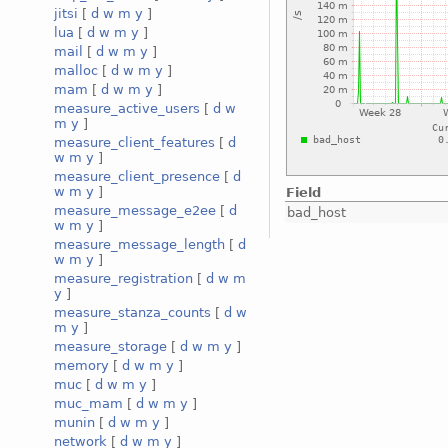
jitsi
[
d
w
m
y
]
lua
[
d
w
m
y
]
mail
[
d
w
m
y
]
malloc
[
d
w
m
y
]
mam
[
d
w
m
y
]
measure_active_users
[
d
w
m
y
]
measure_client_features
[
d
w
m
y
]
measure_client_presence
[
d
w
m
y
]
Field
measure_message_e2ee
[
d
bad_host
w
m
y
]
measure_message_length
[
d
w
m
y
]
measure_registration
[
d
w
m
y
]
measure_stanza_counts
[
d
w
m
y
]
measure_storage
[
d
w
m
y
]
memory
[
d
w
m
y
]
muc
[
d
w
m
y
]
muc_mam
[
d
w
m
y
]
munin
[
d
w
m
y
]
network
[
d
w
m
y
]