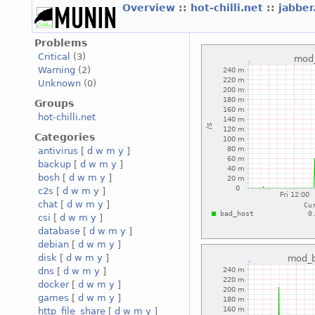
Overview
::
hot-chilli.net
::
jabber
Problems
Critical
(3)
Warning
(2)
Unknown
(0)
Groups
hot-chilli.net
Categories
antivirus
[
d
w
m
y
]
backup
[
d
w
m
y
]
bosh
[
d
w
m
y
]
c2s
[
d
w
m
y
]
chat
[
d
w
m
y
]
csi
[
d
w
m
y
]
database
[
d
w
m
y
]
debian
[
d
w
m
y
]
disk
[
d
w
m
y
]
dns
[
d
w
m
y
]
docker
[
d
w
m
y
]
games
[
d
w
m
y
]
http_file_share
[
d
w
m
y
]