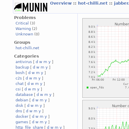
Overview
::
hot-chilli.net
::
jabber
Problems
Critical
(3)
Warning
(2)
Unknown
(0)
Groups
hot-chilli.net
Categories
antivirus
[
d
w
m
y
]
backup
[
d
w
m
y
]
bosh
[
d
w
m
y
]
c2s
[
d
w
m
y
]
chat
[
d
w
m
y
]
csi
[
d
w
m
y
]
database
[
d
w
m
y
]
debian
[
d
w
m
y
]
disk
[
d
w
m
y
]
dns
[
d
w
m
y
]
docker
[
d
w
m
y
]
games
[
d
w
m
y
]
http_file_share
[
d
w
m
y
]