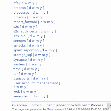
nfs
[
d
w
m
y
]
process
[
d
w
m
y
]
processes
[
d
w
m
y
]
prosody
[
d
w
m
y
]
report_forward
[
d
w
m
y
]
s2s
[
d
w
m
y
]
s2s_auth_certs
[
d
w
m
y
]
s2s_bidi
[
d
w
m
y
]
sensors
[
d
w
m
y
]
smacks
[
d
w
m
y
]
spam_reporting
[
d
w
m
y
]
storage_sql
[
d
w
m
y
]
synapse
[
d
w
m
y
]
system
[
d
w
m
y
]
time
[
d
w
m
y
]
tor
[
d
w
m
y
]
transports
[
d
w
m
y
]
user_account_management
[
d
w
m
y
]
web
[
d
w
m
y
]
wireguard
[
d
w
m
y
]
Overview
::
hot-chilli.net
::
jabber.hot-chilli.net
:: Process ::
This page was generated by
Munin
version 2.0.67 at 2026-08-08 15:05:55+0200 (