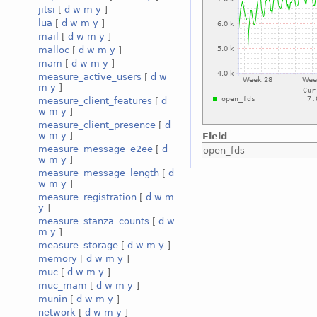
jitsi
[
d
w
m
y
]
lua
[
d
w
m
y
]
mail
[
d
w
m
y
]
malloc
[
d
w
m
y
]
mam
[
d
w
m
y
]
measure_active_users
[
d
w
m
y
]
measure_client_features
[
d
w
m
y
]
measure_client_presence
[
d
w
m
y
]
Field
measure_message_e2ee
[
d
open_fds
w
m
y
]
measure_message_length
[
d
w
m
y
]
measure_registration
[
d
w
m
y
]
measure_stanza_counts
[
d
w
m
y
]
measure_storage
[
d
w
m
y
]
memory
[
d
w
m
y
]
muc
[
d
w
m
y
]
muc_mam
[
d
w
m
y
]
munin
[
d
w
m
y
]
network
[
d
w
m
y
]