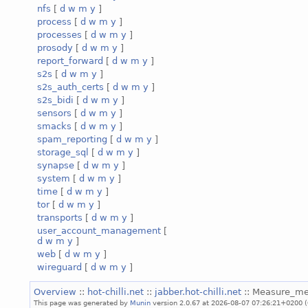
nfs
[
d
w
m
y
]
process
[
d
w
m
y
]
processes
[
d
w
m
y
]
prosody
[
d
w
m
y
]
report_forward
[
d
w
m
y
]
s2s
[
d
w
m
y
]
s2s_auth_certs
[
d
w
m
y
]
s2s_bidi
[
d
w
m
y
]
sensors
[
d
w
m
y
]
smacks
[
d
w
m
y
]
spam_reporting
[
d
w
m
y
]
storage_sql
[
d
w
m
y
]
synapse
[
d
w
m
y
]
system
[
d
w
m
y
]
time
[
d
w
m
y
]
tor
[
d
w
m
y
]
transports
[
d
w
m
y
]
user_account_management
[
d
w
m
y
]
web
[
d
w
m
y
]
wireguard
[
d
w
m
y
]
Overview
::
hot-chilli.net
::
jabber.hot-chilli.net
:: Measure_m
This page was generated by
Munin
version 2.0.67 at 2026-08-07 07:26:21+0200 (