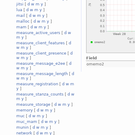
jitsi
[
d
w
m
y
]
lua
[
d
w
m
y
]
mail
[
d
w
m
y
]
malloc
[
d
w
m
y
]
mam
[
d
w
m
y
]
measure_active_users
[
d
w
m
y
]
measure_client_features
[
d
w
m
y
]
measure_client_presence
[
d
w
m
y
]
Field
measure_message_e2ee
[
d
omemo2
w
m
y
]
measure_message_length
[
d
w
m
y
]
measure_registration
[
d
w
m
y
]
measure_stanza_counts
[
d
w
m
y
]
measure_storage
[
d
w
m
y
]
memory
[
d
w
m
y
]
muc
[
d
w
m
y
]
muc_mam
[
d
w
m
y
]
munin
[
d
w
m
y
]
network
[
d
w
m
y
]