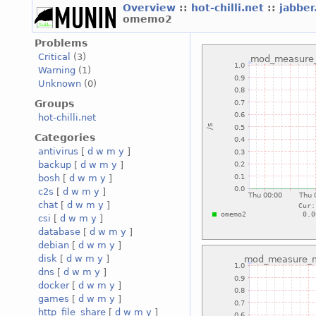
Overview
::
hot-chilli.net
::
jabber
omemo2
Problems
Critical
(3)
Warning
(1)
Unknown
(0)
Groups
hot-chilli.net
Categories
antivirus
[
d
w
m
y
]
backup
[
d
w
m
y
]
bosh
[
d
w
m
y
]
c2s
[
d
w
m
y
]
chat
[
d
w
m
y
]
csi
[
d
w
m
y
]
database
[
d
w
m
y
]
debian
[
d
w
m
y
]
disk
[
d
w
m
y
]
dns
[
d
w
m
y
]
docker
[
d
w
m
y
]
games
[
d
w
m
y
]
http_file_share
[
d
w
m
y
]