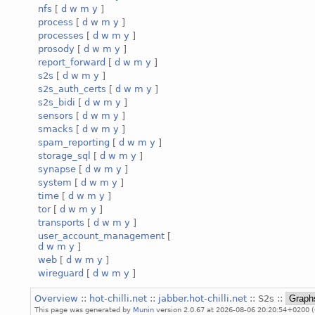
nfs
[
d
w
m
y
]
process
[
d
w
m
y
]
processes
[
d
w
m
y
]
prosody
[
d
w
m
y
]
report_forward
[
d
w
m
y
]
s2s
[
d
w
m
y
]
s2s_auth_certs
[
d
w
m
y
]
s2s_bidi
[
d
w
m
y
]
sensors
[
d
w
m
y
]
smacks
[
d
w
m
y
]
spam_reporting
[
d
w
m
y
]
storage_sql
[
d
w
m
y
]
synapse
[
d
w
m
y
]
system
[
d
w
m
y
]
time
[
d
w
m
y
]
tor
[
d
w
m
y
]
transports
[
d
w
m
y
]
user_account_management
[
d
w
m
y
]
web
[
d
w
m
y
]
wireguard
[
d
w
m
y
]
Overview
::
hot-chilli.net
::
jabber.hot-chilli.net
:: S2s ::
This page was generated by
Munin
version 2.0.67 at 2026-08-06 20:20:54+0200 (