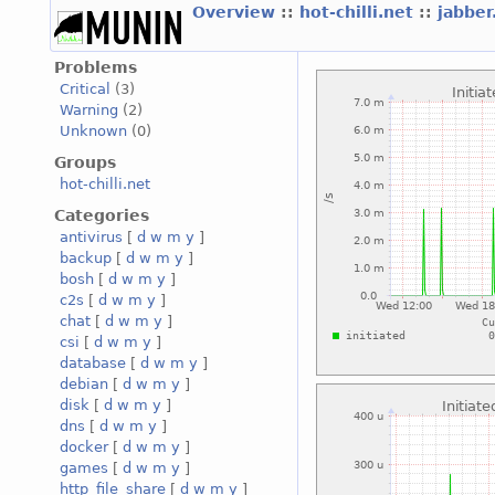
Overview
::
hot-chilli.net
::
jabber
Problems
Critical
(3)
Warning
(2)
Unknown
(0)
Groups
hot-chilli.net
Categories
antivirus
[
d
w
m
y
]
backup
[
d
w
m
y
]
bosh
[
d
w
m
y
]
c2s
[
d
w
m
y
]
chat
[
d
w
m
y
]
csi
[
d
w
m
y
]
database
[
d
w
m
y
]
debian
[
d
w
m
y
]
disk
[
d
w
m
y
]
dns
[
d
w
m
y
]
docker
[
d
w
m
y
]
games
[
d
w
m
y
]
http_file_share
[
d
w
m
y
]