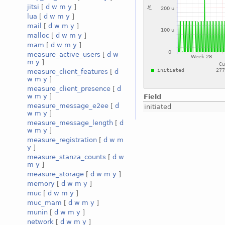
jitsi
[
d
w
m
y
]
lua
[
d
w
m
y
]
mail
[
d
w
m
y
]
malloc
[
d
w
m
y
]
mam
[
d
w
m
y
]
measure_active_users
[
d
w
m
y
]
measure_client_features
[
d
w
m
y
]
measure_client_presence
[
d
w
m
y
]
Field
measure_message_e2ee
[
d
initiated
w
m
y
]
measure_message_length
[
d
w
m
y
]
measure_registration
[
d
w
m
y
]
measure_stanza_counts
[
d
w
m
y
]
measure_storage
[
d
w
m
y
]
memory
[
d
w
m
y
]
muc
[
d
w
m
y
]
muc_mam
[
d
w
m
y
]
munin
[
d
w
m
y
]
network
[
d
w
m
y
]