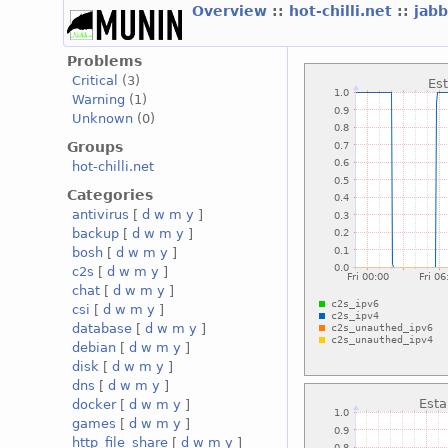
Overview
::
hot-chilli.net
::
jabb
Problems
Critical
(3)
Warning
(1)
Unknown
(0)
Groups
hot-chilli.net
Categories
antivirus
[
d
w
m
y
]
backup
[
d
w
m
y
]
bosh
[
d
w
m
y
]
c2s
[
d
w
m
y
]
chat
[
d
w
m
y
]
csi
[
d
w
m
y
]
database
[
d
w
m
y
]
debian
[
d
w
m
y
]
disk
[
d
w
m
y
]
dns
[
d
w
m
y
]
docker
[
d
w
m
y
]
games
[
d
w
m
y
]
http_file_share
[
d
w
m
y
]