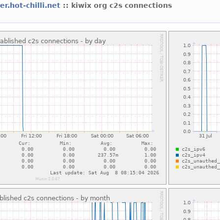
er.hot-chilli.net
:: kiwix org c2s connections