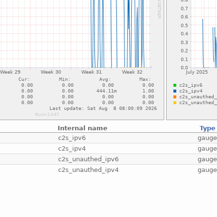
Internal name
Type
c2s_ipv6
gaug
c2s_ipv4
gaug
c2s_unauthed_ipv6
gaug
c2s_unauthed_ipv4
gaug