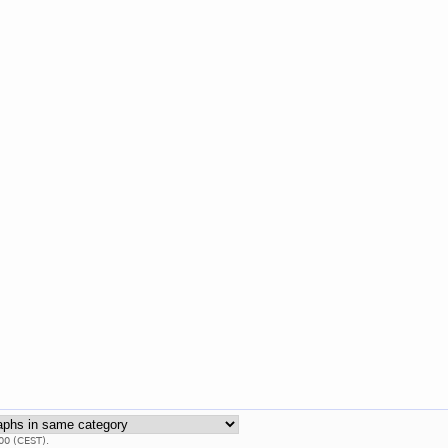
00 (CEST).