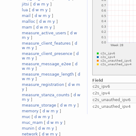
jitsi
[
d
w
m
y
]
lua
[
d
w
m
y
]
mail
[
d
w
m
y
]
malloc
[
d
w
m
y
]
mam
[
d
w
m
y
]
measure_active_users
[
d
w
m
y
]
measure_client_features
[
d
w
m
y
]
measure_client_presence
[
d
w
m
y
]
measure_message_e2ee
[
d
w
m
y
]
measure_message_length
[
d
w
m
y
]
Field
measure_registration
[
d
w
m
c2s_ipv6
y
]
c2s_ipv4
measure_stanza_counts
[
d
w
m
y
]
c2s_unauthed_ipv6
measure_storage
[
d
w
m
y
]
c2s_unauthed_ipv4
memory
[
d
w
m
y
]
muc
[
d
w
m
y
]
muc_mam
[
d
w
m
y
]
munin
[
d
w
m
y
]
network
[
d
w
m
y
]