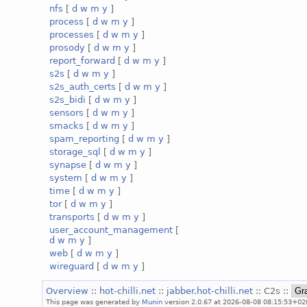
nfs
[
d
w
m
y
]
process
[
d
w
m
y
]
processes
[
d
w
m
y
]
prosody
[
d
w
m
y
]
report_forward
[
d
w
m
y
]
s2s
[
d
w
m
y
]
s2s_auth_certs
[
d
w
m
y
]
s2s_bidi
[
d
w
m
y
]
sensors
[
d
w
m
y
]
smacks
[
d
w
m
y
]
spam_reporting
[
d
w
m
y
]
storage_sql
[
d
w
m
y
]
synapse
[
d
w
m
y
]
system
[
d
w
m
y
]
time
[
d
w
m
y
]
tor
[
d
w
m
y
]
transports
[
d
w
m
y
]
user_account_management
[
d
w
m
y
]
web
[
d
w
m
y
]
wireguard
[
d
w
m
y
]
Overview
::
hot-chilli.net
::
jabber.hot-chilli.net
:: C2s ::
This page was generated by
Munin
version 2.0.67 at 2026-08-08 08:15:53+02