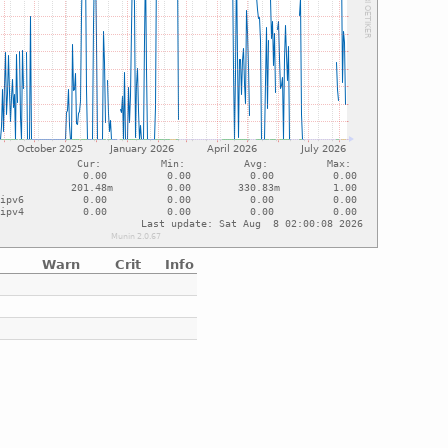
Warn
Crit
Info
e
e
e
e