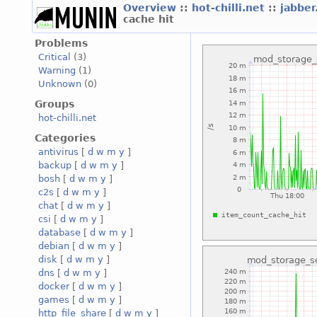
Overview
::
hot-chilli.net
::
jabber
cache hit
Problems
Critical
(3)
Warning
(1)
Unknown
(0)
Groups
hot-chilli.net
Categories
antivirus
[
d
w
m
y
]
backup
[
d
w
m
y
]
bosh
[
d
w
m
y
]
c2s
[
d
w
m
y
]
chat
[
d
w
m
y
]
csi
[
d
w
m
y
]
database
[
d
w
m
y
]
debian
[
d
w
m
y
]
disk
[
d
w
m
y
]
dns
[
d
w
m
y
]
docker
[
d
w
m
y
]
games
[
d
w
m
y
]
http_file_share
[
d
w
m
y
]