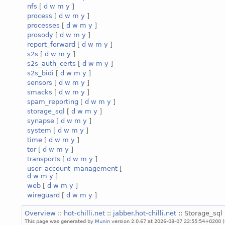
nfs
[
d
w
m
y
]
process
[
d
w
m
y
]
processes
[
d
w
m
y
]
prosody
[
d
w
m
y
]
report_forward
[
d
w
m
y
]
s2s
[
d
w
m
y
]
s2s_auth_certs
[
d
w
m
y
]
s2s_bidi
[
d
w
m
y
]
sensors
[
d
w
m
y
]
smacks
[
d
w
m
y
]
spam_reporting
[
d
w
m
y
]
storage_sql
[
d
w
m
y
]
synapse
[
d
w
m
y
]
system
[
d
w
m
y
]
time
[
d
w
m
y
]
tor
[
d
w
m
y
]
transports
[
d
w
m
y
]
user_account_management
[
d
w
m
y
]
web
[
d
w
m
y
]
wireguard
[
d
w
m
y
]
Overview
::
hot-chilli.net
::
jabber.hot-chilli.net
:: Storage_sql 
This page was generated by
Munin
version 2.0.67 at 2026-08-07 22:55:54+0200 (