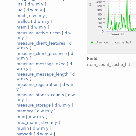
jitsi
[
d
w
m
y
]
lua
[
d
w
m
y
]
mail
[
d
w
m
y
]
malloc
[
d
w
m
y
]
mam
[
d
w
m
y
]
measure_active_users
[
d
w
m
y
]
measure_client_features
[
d
w
m
y
]
measure_client_presence
[
d
w
m
y
]
Field
measure_message_e2ee
[
d
item_count_cache_hit
w
m
y
]
measure_message_length
[
d
w
m
y
]
measure_registration
[
d
w
m
y
]
measure_stanza_counts
[
d
w
m
y
]
measure_storage
[
d
w
m
y
]
memory
[
d
w
m
y
]
muc
[
d
w
m
y
]
muc_mam
[
d
w
m
y
]
munin
[
d
w
m
y
]
network
[
d
w
m
y
]