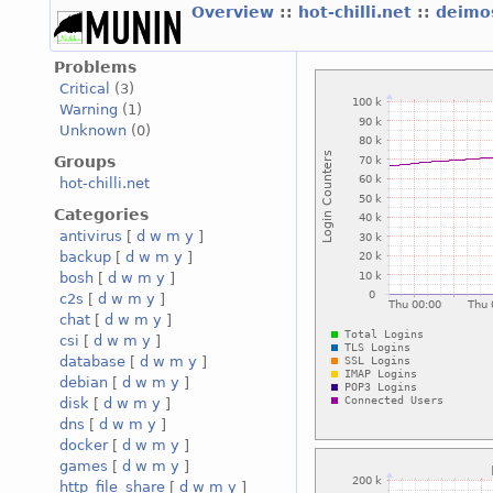
Overview
::
hot-chilli.net
::
deimos
Problems
Critical
(3)
Warning
(1)
Unknown
(0)
Groups
hot-chilli.net
Categories
antivirus
[
d
w
m
y
]
backup
[
d
w
m
y
]
bosh
[
d
w
m
y
]
c2s
[
d
w
m
y
]
chat
[
d
w
m
y
]
csi
[
d
w
m
y
]
database
[
d
w
m
y
]
debian
[
d
w
m
y
]
disk
[
d
w
m
y
]
dns
[
d
w
m
y
]
docker
[
d
w
m
y
]
games
[
d
w
m
y
]
http_file_share
[
d
w
m
y
]