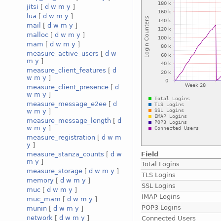
jitsi
[
d
w
m
y
]
lua
[
d
w
m
y
]
mail
[
d
w
m
y
]
malloc
[
d
w
m
y
]
mam
[
d
w
m
y
]
measure_active_users
[
d
w
m
y
]
measure_client_features
[
d
w
m
y
]
measure_client_presence
[
d
w
m
y
]
measure_message_e2ee
[
d
w
m
y
]
measure_message_length
[
d
w
m
y
]
measure_registration
[
d
w
m
y
]
Field
measure_stanza_counts
[
d
w
m
y
]
Total Logins
measure_storage
[
d
w
m
y
]
TLS Logins
memory
[
d
w
m
y
]
SSL Logins
muc
[
d
w
m
y
]
IMAP Logins
muc_mam
[
d
w
m
y
]
POP3 Logins
munin
[
d
w
m
y
]
network
[
d
w
m
y
]
Connected Users