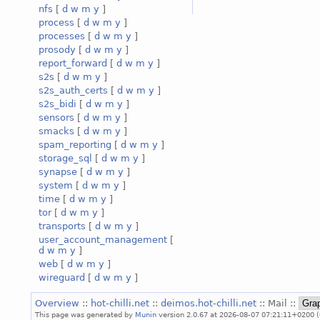
nfs
[
d
w
m
y
]
process
[
d
w
m
y
]
processes
[
d
w
m
y
]
prosody
[
d
w
m
y
]
report_forward
[
d
w
m
y
]
s2s
[
d
w
m
y
]
s2s_auth_certs
[
d
w
m
y
]
s2s_bidi
[
d
w
m
y
]
sensors
[
d
w
m
y
]
smacks
[
d
w
m
y
]
spam_reporting
[
d
w
m
y
]
storage_sql
[
d
w
m
y
]
synapse
[
d
w
m
y
]
system
[
d
w
m
y
]
time
[
d
w
m
y
]
tor
[
d
w
m
y
]
transports
[
d
w
m
y
]
user_account_management
[
d
w
m
y
]
web
[
d
w
m
y
]
wireguard
[
d
w
m
y
]
Overview
::
hot-chilli.net
::
deimos.hot-chilli.net
:: Mail ::
This page was generated by
Munin
version 2.0.67 at 2026-08-07 07:21:11+0200 (