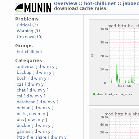
Overview
::
hot-chilli.net
::
jabber
download cache miss
Problems
Critical
(3)
Warning
(1)
Unknown
(0)
Groups
hot-chilli.net
Categories
antivirus
[
d
w
m
y
]
backup
[
d
w
m
y
]
bosh
[
d
w
m
y
]
c2s
[
d
w
m
y
]
chat
[
d
w
m
y
]
csi
[
d
w
m
y
]
database
[
d
w
m
y
]
debian
[
d
w
m
y
]
disk
[
d
w
m
y
]
dns
[
d
w
m
y
]
docker
[
d
w
m
y
]
games
[
d
w
m
y
]
http_file_share
[
d
w
m
y
]