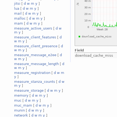
jitsi
[
d
w
m
y
]
lua
[
d
w
m
y
]
mail
[
d
w
m
y
]
malloc
[
d
w
m
y
]
mam
[
d
w
m
y
]
measure_active_users
[
d
w
m
y
]
measure_client_features
[
d
w
m
y
]
measure_client_presence
[
d
w
m
y
]
Field
measure_message_e2ee
[
d
download_cache_miss
w
m
y
]
measure_message_length
[
d
w
m
y
]
measure_registration
[
d
w
m
y
]
measure_stanza_counts
[
d
w
m
y
]
measure_storage
[
d
w
m
y
]
memory
[
d
w
m
y
]
muc
[
d
w
m
y
]
muc_mam
[
d
w
m
y
]
munin
[
d
w
m
y
]
network
[
d
w
m
y
]