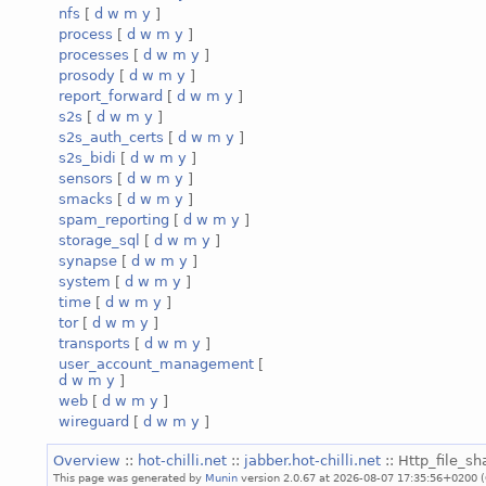
nfs
[
d
w
m
y
]
process
[
d
w
m
y
]
processes
[
d
w
m
y
]
prosody
[
d
w
m
y
]
report_forward
[
d
w
m
y
]
s2s
[
d
w
m
y
]
s2s_auth_certs
[
d
w
m
y
]
s2s_bidi
[
d
w
m
y
]
sensors
[
d
w
m
y
]
smacks
[
d
w
m
y
]
spam_reporting
[
d
w
m
y
]
storage_sql
[
d
w
m
y
]
synapse
[
d
w
m
y
]
system
[
d
w
m
y
]
time
[
d
w
m
y
]
tor
[
d
w
m
y
]
transports
[
d
w
m
y
]
user_account_management
[
d
w
m
y
]
web
[
d
w
m
y
]
wireguard
[
d
w
m
y
]
Overview
::
hot-chilli.net
::
jabber.hot-chilli.net
:: Http_file_sh
This page was generated by
Munin
version 2.0.67 at 2026-08-07 17:35:56+0200 (