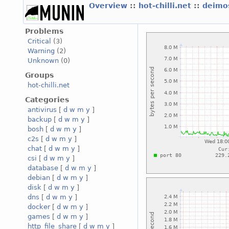
Overview
::
hot-chilli.net
::
deimos
Problems
Critical
(3)
Warning
(2)
Unknown
(0)
Groups
hot-chilli.net
Categories
antivirus
[
d
w
m
y
]
backup
[
d
w
m
y
]
bosh
[
d
w
m
y
]
c2s
[
d
w
m
y
]
chat
[
d
w
m
y
]
csi
[
d
w
m
y
]
database
[
d
w
m
y
]
debian
[
d
w
m
y
]
disk
[
d
w
m
y
]
dns
[
d
w
m
y
]
docker
[
d
w
m
y
]
games
[
d
w
m
y
]
http_file_share
[
d
w
m
y
]