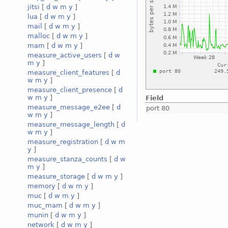
jitsi
[
d
w
m
y
]
lua
[
d
w
m
y
]
mail
[
d
w
m
y
]
malloc
[
d
w
m
y
]
mam
[
d
w
m
y
]
measure_active_users
[
d
w
m
y
]
measure_client_features
[
d
w
m
y
]
measure_client_presence
[
d
w
m
y
]
Field
measure_message_e2ee
[
d
port 80
w
m
y
]
measure_message_length
[
d
w
m
y
]
measure_registration
[
d
w
m
y
]
measure_stanza_counts
[
d
w
m
y
]
measure_storage
[
d
w
m
y
]
memory
[
d
w
m
y
]
muc
[
d
w
m
y
]
muc_mam
[
d
w
m
y
]
munin
[
d
w
m
y
]
network
[
d
w
m
y
]