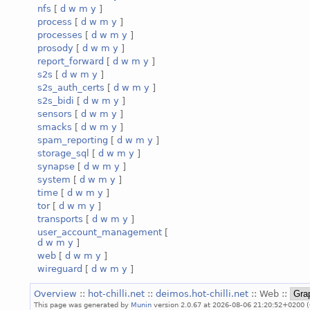
nfs
[
d
w
m
y
]
process
[
d
w
m
y
]
processes
[
d
w
m
y
]
prosody
[
d
w
m
y
]
report_forward
[
d
w
m
y
]
s2s
[
d
w
m
y
]
s2s_auth_certs
[
d
w
m
y
]
s2s_bidi
[
d
w
m
y
]
sensors
[
d
w
m
y
]
smacks
[
d
w
m
y
]
spam_reporting
[
d
w
m
y
]
storage_sql
[
d
w
m
y
]
synapse
[
d
w
m
y
]
system
[
d
w
m
y
]
time
[
d
w
m
y
]
tor
[
d
w
m
y
]
transports
[
d
w
m
y
]
user_account_management
[
d
w
m
y
]
web
[
d
w
m
y
]
wireguard
[
d
w
m
y
]
Overview
::
hot-chilli.net
::
deimos.hot-chilli.net
:: Web ::
This page was generated by
Munin
version 2.0.67 at 2026-08-06 21:20:52+0200 (