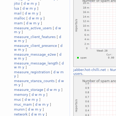
jitsi
[
d
w
m
y
]
lua
[
d
w
m
y
]
mail
[
d
w
m
y
]
malloc
[
d
w
m
y
]
mam
[
d
w
m
y
]
measure_active_users
[
d
w
m
y
]
measure_client_features
[
d
w
m
y
]
measure_client_presence
[
d
w
m
y
]
measure_message_e2ee
[
d
w
m
y
]
measure_message_length
[
d
w
m
y
]
jabber.hot-chilli.net
::
Num
measure_registration
[
d
w
m
users.
y
]
measure_stanza_counts
[
d
w
m
y
]
measure_storage
[
d
w
m
y
]
memory
[
d
w
m
y
]
muc
[
d
w
m
y
]
muc_mam
[
d
w
m
y
]
munin
[
d
w
m
y
]
network
[
d
w
m
y
]