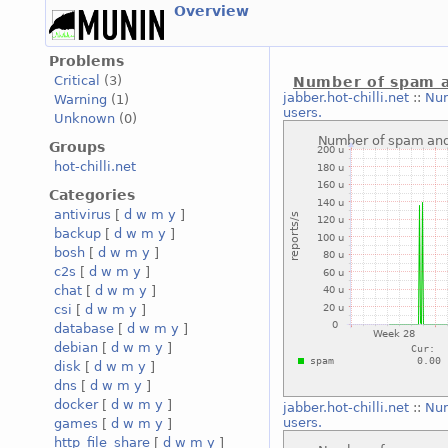
Overview
Problems
Critical
(3)
Number of spam a
jabber.hot-chilli.net
::
Num
Warning
(1)
users.
Unknown
(0)
Groups
hot-chilli.net
Categories
antivirus
[
d
w
m
y
]
backup
[
d
w
m
y
]
bosh
[
d
w
m
y
]
c2s
[
d
w
m
y
]
chat
[
d
w
m
y
]
csi
[
d
w
m
y
]
database
[
d
w
m
y
]
debian
[
d
w
m
y
]
disk
[
d
w
m
y
]
dns
[
d
w
m
y
]
docker
[
d
w
m
y
]
jabber.hot-chilli.net
::
Num
users.
games
[
d
w
m
y
]
http_file_share
[
d
w
m
y
]