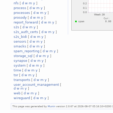
nfs
[
d
w
m
y
]
process
[
d
w
m
y
]
processes
[
d
w
m
y
]
prosody
[
d
w
m
y
]
report_forward
[
d
w
m
y
]
s2s
[
d
w
m
y
]
s2s_auth_certs
[
d
w
m
y
]
s2s_bidi
[
d
w
m
y
]
sensors
[
d
w
m
y
]
smacks
[
d
w
m
y
]
spam_reporting
[
d
w
m
y
]
storage_sql
[
d
w
m
y
]
synapse
[
d
w
m
y
]
system
[
d
w
m
y
]
time
[
d
w
m
y
]
tor
[
d
w
m
y
]
transports
[
d
w
m
y
]
user_account_management
[
d
w
m
y
]
web
[
d
w
m
y
]
wireguard
[
d
w
m
y
]
This page was generated by
Munin
version 2.0.67 at 2026-08-07 05:16:10+0200 (