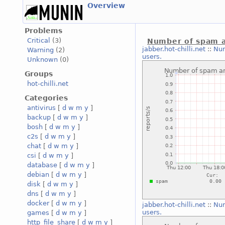
Overview
Problems
Critical
(3)
Number of spam a
jabber.hot-chilli.net
::
Num
Warning
(2)
users.
Unknown
(0)
Groups
hot-chilli.net
Categories
antivirus
[
d
w
m
y
]
backup
[
d
w
m
y
]
bosh
[
d
w
m
y
]
c2s
[
d
w
m
y
]
chat
[
d
w
m
y
]
csi
[
d
w
m
y
]
database
[
d
w
m
y
]
debian
[
d
w
m
y
]
disk
[
d
w
m
y
]
dns
[
d
w
m
y
]
docker
[
d
w
m
y
]
jabber.hot-chilli.net
::
Num
users.
games
[
d
w
m
y
]
http_file_share
[
d
w
m
y
]