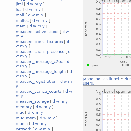
jitsi
[
d
w
m
y
]
lua
[
d
w
m
y
]
mail
[
d
w
m
y
]
malloc
[
d
w
m
y
]
mam
[
d
w
m
y
]
measure_active_users
[
d
w
m
y
]
measure_client_features
[
d
w
m
y
]
measure_client_presence
[
d
w
m
y
]
measure_message_e2ee
[
d
w
m
y
]
measure_message_length
[
d
w
m
y
]
jabber.hot-chilli.net
::
Num
measure_registration
[
d
w
m
users.
y
]
measure_stanza_counts
[
d
w
m
y
]
measure_storage
[
d
w
m
y
]
memory
[
d
w
m
y
]
muc
[
d
w
m
y
]
muc_mam
[
d
w
m
y
]
munin
[
d
w
m
y
]
network
[
d
w
m
y
]