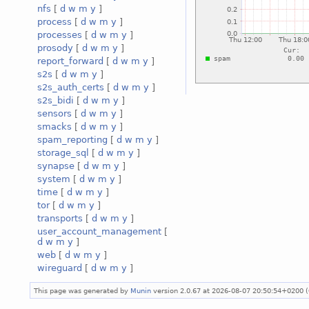
nfs
[
d
w
m
y
]
process
[
d
w
m
y
]
processes
[
d
w
m
y
]
prosody
[
d
w
m
y
]
report_forward
[
d
w
m
y
]
s2s
[
d
w
m
y
]
s2s_auth_certs
[
d
w
m
y
]
s2s_bidi
[
d
w
m
y
]
sensors
[
d
w
m
y
]
smacks
[
d
w
m
y
]
spam_reporting
[
d
w
m
y
]
storage_sql
[
d
w
m
y
]
synapse
[
d
w
m
y
]
system
[
d
w
m
y
]
time
[
d
w
m
y
]
tor
[
d
w
m
y
]
transports
[
d
w
m
y
]
user_account_management
[
d
w
m
y
]
web
[
d
w
m
y
]
wireguard
[
d
w
m
y
]
This page was generated by
Munin
version 2.0.67 at 2026-08-07 20:50:54+0200 (